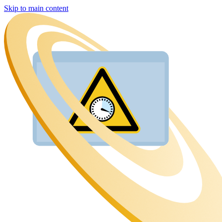
Skip to main content