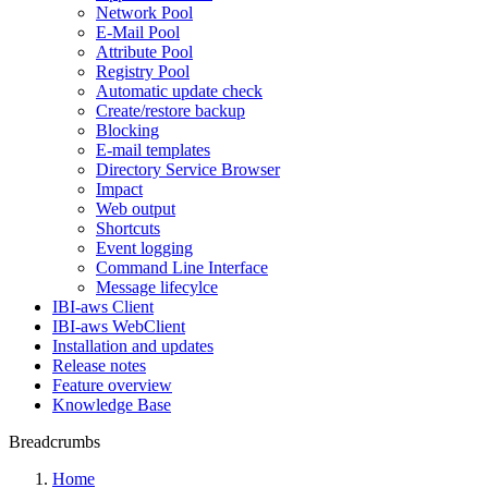
Network Pool
E-Mail Pool
Attribute Pool
Registry Pool
Automatic update check
Create/restore backup
Blocking
E-mail templates
Directory Service Browser
Impact
Web output
Shortcuts
Event logging
Command Line Interface
Message lifecylce
IBI-aws Client
IBI-aws WebClient
Installation and updates
Release notes
Feature overview
Knowledge Base
Breadcrumbs
Home