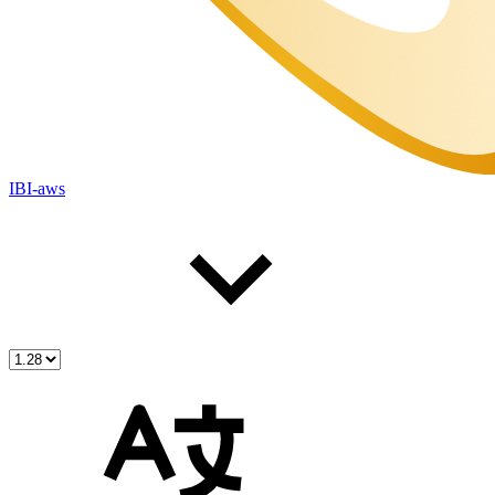
IBI-aws