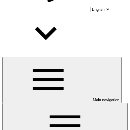
Main navigation