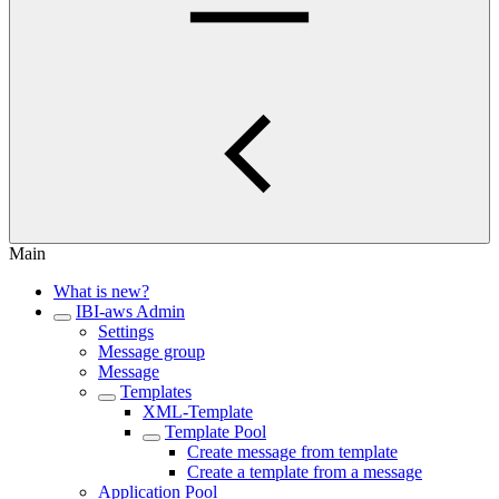
Main
What is new?
IBI-aws Admin
Settings
Message group
Message
Templates
XML-Template
Template Pool
Create message from template
Create a template from a message
Application Pool