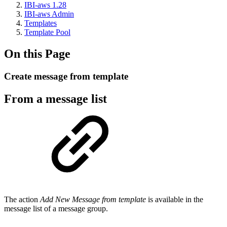
IBI-aws 1.28
IBI-aws Admin
Templates
Template Pool
On this Page
Create message from template
From a message list
The action
Add New Message from template
is available in the
message list of a message group.