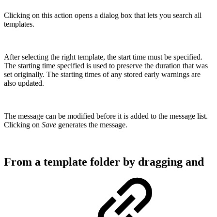
Clicking on this action opens a dialog box that lets you search all
templates.
After selecting the right template, the start time must be specified.
The starting time specified is used to preserve the duration that was
set originally. The starting times of any stored early warnings are
also updated.
The message can be modified before it is added to the message list.
Clicking on
Save
generates the message.
From a template folder by dragging and