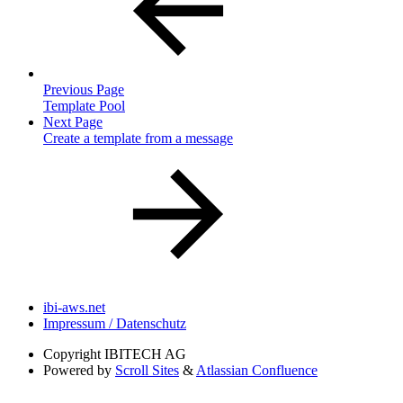
Previous Page
Template Pool
Next Page
Create a template from a message
ibi-aws.net
Impressum / Datenschutz
Copyright
IBITECH AG
Powered by
Scroll Sites
&
Atlassian Confluence