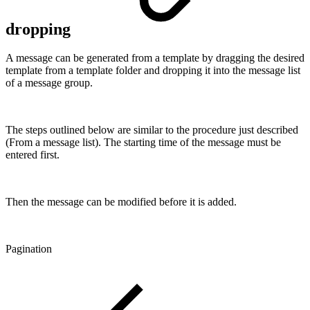
dropping
A message can be generated from a template by dragging the desired
template from a template folder and dropping it into the message list
of a message group.
The steps outlined below are similar to the procedure just described
(From a message list). The starting time of the message must be
entered first.
Then the message can be modified before it is added.
Pagination