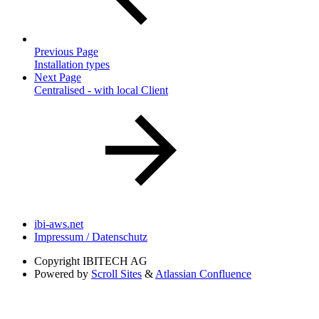
Previous Page
Installation types
Next Page
Centralised - with local Client
ibi-aws.net
Impressum / Datenschutz
Copyright
IBITECH AG
Powered by
Scroll Sites
&
Atlassian Confluence