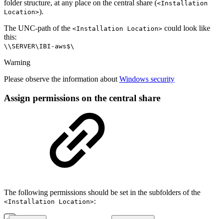
folder structure, at any place on the central share (
<Installation
).
Location>
The UNC-path of the
could look like
<Installation Location>
this:
\\SERVER\IBI-aws$\
Warning
Please observe the information about
Windows security
Assign permissions on the central share
The following permissions should be set in the subfolders of the
:
<Installation Location>