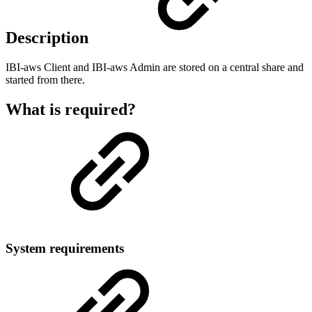
Description
IBI-aws Client and IBI-aws Admin are stored on a central share and
started from there.
What is required?
System requirements