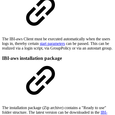
The IBI-aws Client must be executed automatically when the users
logs in, thereby certain
start parameters
can be passed. This can be
realized via a login script, via GroupPolicy or via an autostart group.
IBI-aws installation package
The installation package (Zip archive) contains a "Ready to use"
folder structure. The latest version can be downloaded in the
IBI-