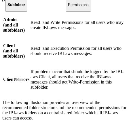
Subfolder
Permissions
Admin
Read- and Write-Permissions for all users who may
(and all
create IBI-aws messages.
subfolders)
Client
Read- and Execution-Permission for all users who
(and all
should receive IBI-aws messages.
subfolders)
If problems occur that should be logged by the IBI-
aws Client, all users that receive the IBI-aws
Client\Errors
messages should get Write-Permission in this
subfolder.
The following illustration provides an overview of the
recommended folder structure and the recommended permissions for
the IBI-aws folders on a central shared folder which all IBI-aws
users can access.