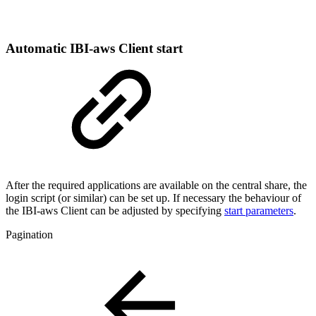
Automatic IBI-aws Client start
After the required applications are available on the central share, the
login script (or similar) can be set up. If necessary the behaviour of
the IBI-aws Client can be adjusted by specifying
start parameters
.
Pagination