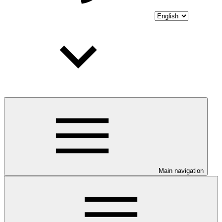
Main navigation