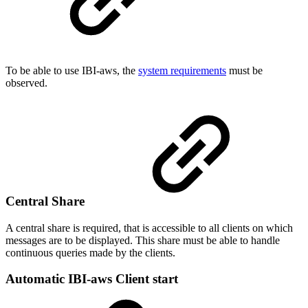
To be able to use IBI-aws, the
system requirements
must be
observed.
Central Share
A central share is required, that is accessible to all clients on which
messages are to be displayed. This share must be able to handle
continuous queries made by the clients.
Automatic IBI-aws Client start