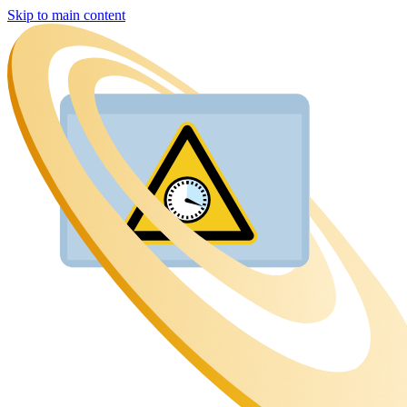
Skip to main content