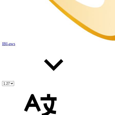
IBI-aws