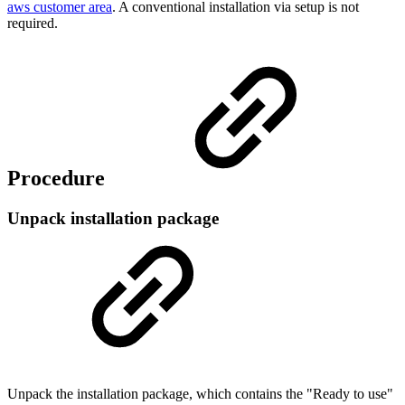
aws customer area
. A conventional installation via setup is not
required.
Procedure
Unpack installation package
Unpack the installation package, which contains the "Ready to use"