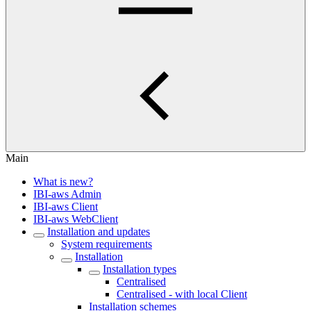
Main
What is new?
IBI-aws Admin
IBI-aws Client
IBI-aws WebClient
Installation and updates
System requirements
Installation
Installation types
Centralised
Centralised - with local Client
Installation schemes