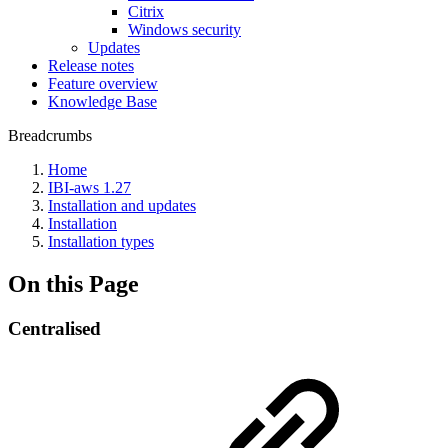
Citrix
Windows security
Updates
Release notes
Feature overview
Knowledge Base
Breadcrumbs
Home
IBI-aws 1.27
Installation and updates
Installation
Installation types
On this Page
Centralised