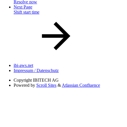
Resolve now
Next Page
Shift start time
ibi-aws.net
Impressum / Datenschutz
Copyright
IBITECH AG
Powered by
Scroll Sites
&
Atlassian Confluence