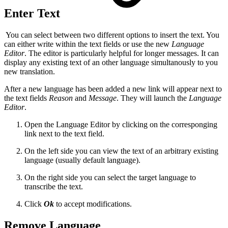
Enter Text
You can select between two different options to insert the text. You
can either write within the text fields or use the new
Language
Editor
. The editor is particularly helpful for longer messages. It can
display any existing text of an other language simultanously to you
new translation.
After a new language has been added a new link will appear next to
the text fields
Reason
and
Message
. They will launch the
Language
Editor
.
Open the Language Editor by clicking on the corresponging
link next to the text field.
On the left side you can view the text of an arbitrary existing
language (usually default language).
On the right side you can select the target language to
transcribe the text.
Click
Ok
to accept modifications.
Remove Language