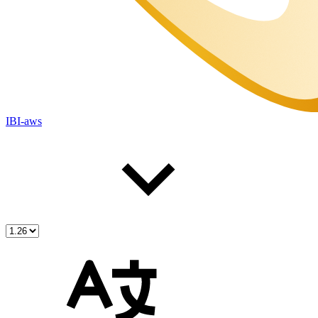
IBI-aws