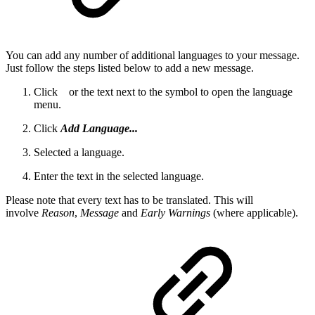
You can add any number of additional languages to your message.
Just follow the steps listed below to add a new message.
Click
or the text next to the symbol to open the language
menu.
Click
Add Language...
Selected a language.
Enter the text in the selected language.
Please note that every text has to be translated. This will
involve
Reason
,
Message
and
Early Warnings
(where applicable).