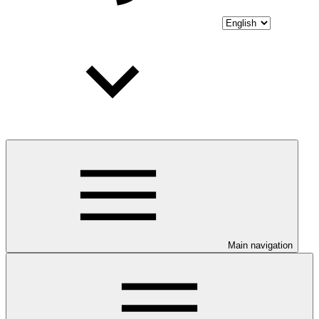
Main navigation