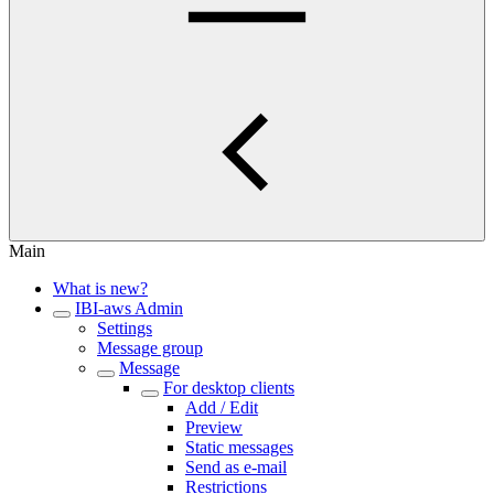
Main
What is new?
IBI-aws Admin
Settings
Message group
Message
For desktop clients
Add / Edit
Preview
Static messages
Send as e-mail
Restrictions