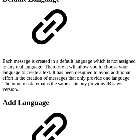
Each message is created in a default language which is not assigned
to any real language. Therefore it will allow you to choose your
language to create a text. It has been designed to avoid additional
effort in the creation of messages that only provide one language.
The input mask remains the same as in any previous IBI-aws
version.
Add Language