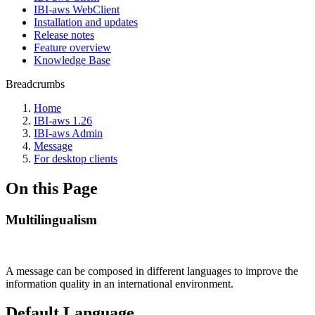
IBI-aws WebClient
Installation and updates
Release notes
Feature overview
Knowledge Base
Breadcrumbs
Home
IBI-aws 1.26
IBI-aws Admin
Message
For desktop clients
On this Page
Multilingualism
A message can be composed in different languages to improve the
information quality in an international environment.
Default Language