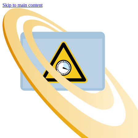
Skip to main content