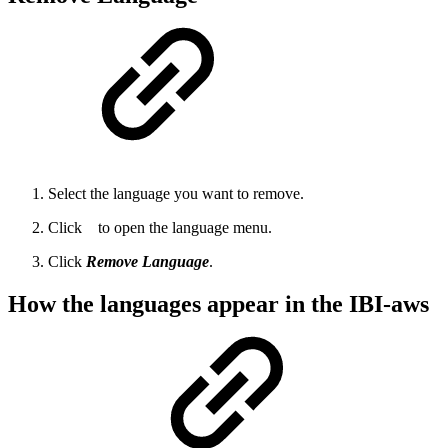
Select the language you want to remove.
Click
to open the language menu.
Click
Remove Language
.
How the languages appear in the IBI-aws