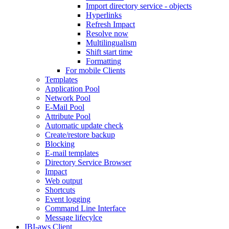
Import directory service - objects
Hyperlinks
Refresh Impact
Resolve now
Multilingualism
Shift start time
Formatting
For mobile Clients
Templates
Application Pool
Network Pool
E-Mail Pool
Attribute Pool
Automatic update check
Create/restore backup
Blocking
E-mail templates
Directory Service Browser
Impact
Web output
Shortcuts
Event logging
Command Line Interface
Message lifecylce
IBI-aws Client