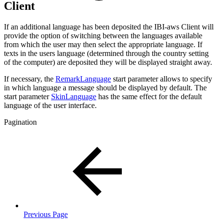
Client
If an additional language has been deposited the IBI-aws Client will
provide the option of switching between the languages available
from which the user may then select the appropriate language. If
texts in the users language (determined through the country setting
of the computer) are deposited they will be displayed straight away.
If necessary, the
RemarkLanguage
start parameter allows to specify
in which language a message should be displayed by default. The
start parameter
SkinLanguage
has the same effect for the default
language of the user interface.
Pagination
Previous Page