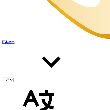
IBI-aws