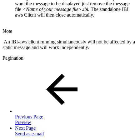
want the message to be displayed just remove the message
file
<Name of your message file>.ibi
. The standalone IBI-
aws Client will then close automatically.
Note
An IBI-aws client running simultaneously will not be affected by a
static message and will work independently.
Pagination
Previous Page
Preview
Next Page
Send as e-mail