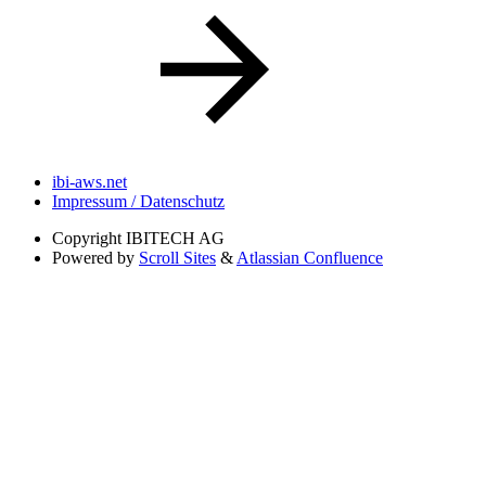
ibi-aws.net
Impressum / Datenschutz
Copyright
IBITECH AG
Powered by
Scroll Sites
&
Atlassian Confluence