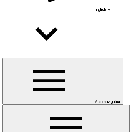
Main navigation