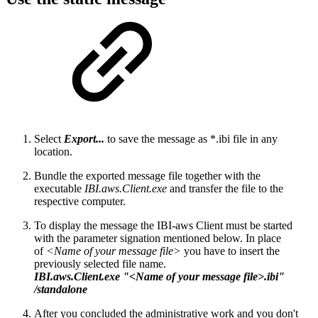
Select
Export...
to save the message as *.ibi file in any
location.
Bundle the exported message file together with the
executable
IBI.aws.Client.exe
and transfer the file to the
respective computer.
To display the message the IBI-aws Client must be started
with the parameter signation mentioned below. In place
of
<Name of your message file>
you have to insert the
previously selected file name.
IBI.aws.Client.exe "<Name of your message file>.ibi"
/standalone
After you concluded the administrative work and you don't