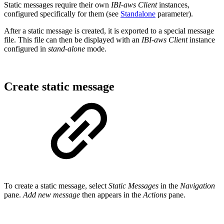
Static messages require their own
IBI-aws Client
instances,
configured specifically for them (see
Standalone
parameter).
After a static message is created, it is exported to a special message
file. This file can then be displayed with an
IBI-aws Client
instance
configured in
stand-alone
mode.
Create static message
To create a static message, select
Static Messages
in the
Navigation
pane.
Add new message
then appears in the
Actions
pane.