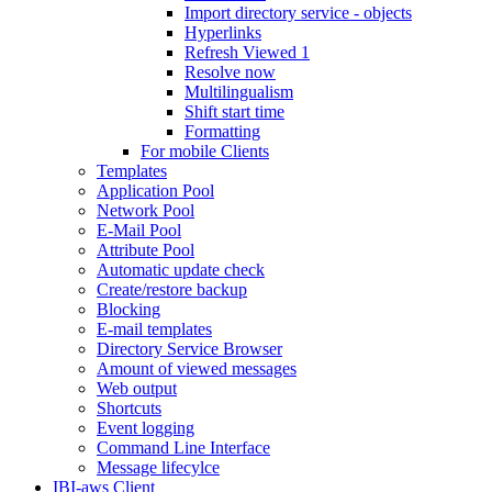
Import directory service - objects
Hyperlinks
Refresh Viewed 1
Resolve now
Multilingualism
Shift start time
Formatting
For mobile Clients
Templates
Application Pool
Network Pool
E-Mail Pool
Attribute Pool
Automatic update check
Create/restore backup
Blocking
E-mail templates
Directory Service Browser
Amount of viewed messages
Web output
Shortcuts
Event logging
Command Line Interface
Message lifecylce
IBI-aws Client