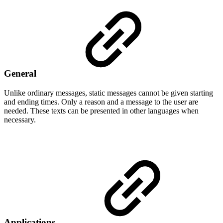
General
Unlike ordinary messages, static messages cannot be given starting
and ending times. Only a reason and a message to the user are
needed. These texts can be presented in other languages when
necessary.
Applications