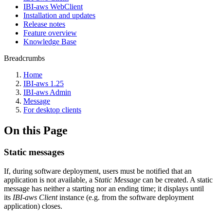
IBI-aws WebClient
Installation and updates
Release notes
Feature overview
Knowledge Base
Breadcrumbs
Home
IBI-aws 1.25
IBI-aws Admin
Message
For desktop clients
On this Page
Static messages
If, during software deployment, users must be notified that an
application is not available, a S
tatic Message
can be created. A static
message has neither a starting nor an ending time; it displays until
its
IBI-aws Client
instance (e.g. from the software deployment
application) closes.