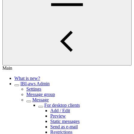
Main
What is new?
IBI-aws Admin
Settings
Message group
Message
For desktop clients
Add / Edit
Preview
Static messages
Send as e-mail
Restrictions