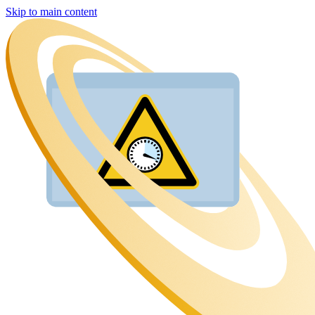
Skip to main content