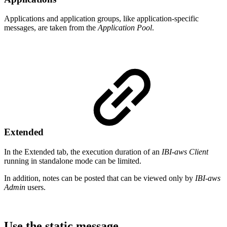
Applications and application groups, like application-specific
messages, are taken from the
Application Pool
.
Extended
In the Extended tab, the execution duration of an
IBI-aws Client
running in standalone mode can be limited.
In addition, notes can be posted that can be viewed only by
IBI-aws
Admin
users.
Use the static message