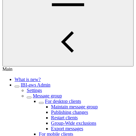
Main
What is new?
IBI-aws Admin
Settings
Message group
For desktop clients
Maintain message group
Publishing changes
Restart clients
Group-Wide exclusions
Export messages
For mobile clients