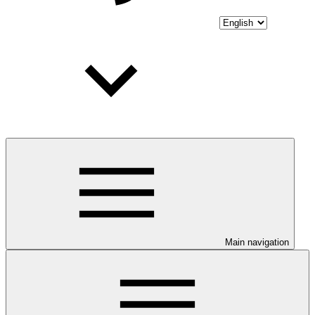
Main navigation