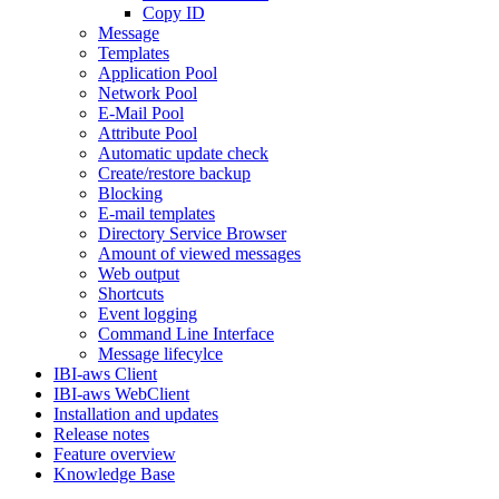
Copy ID
Message
Templates
Application Pool
Network Pool
E-Mail Pool
Attribute Pool
Automatic update check
Create/restore backup
Blocking
E-mail templates
Directory Service Browser
Amount of viewed messages
Web output
Shortcuts
Event logging
Command Line Interface
Message lifecylce
IBI-aws Client
IBI-aws WebClient
Installation and updates
Release notes
Feature overview
Knowledge Base