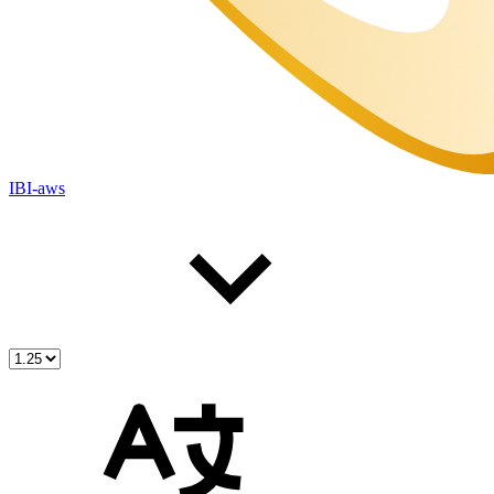
IBI-aws