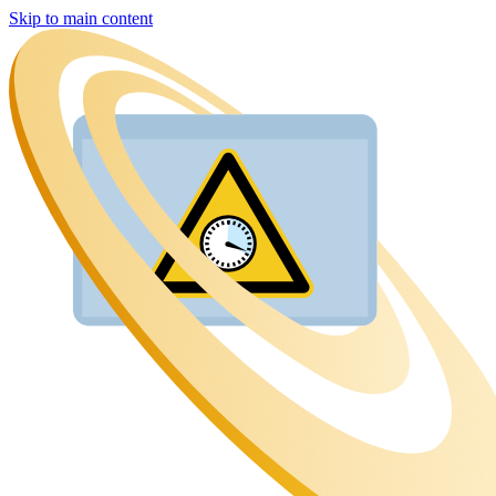
Skip to main content