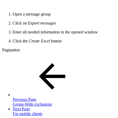
Open a message group
Click on
Export messages
Enter all needed information in the opened window
Click the
Create Excel
button
Pagination
Previous Page
Group-Wide exclusions
Next Page
For mobile clients