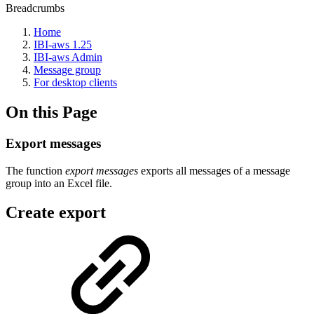
Breadcrumbs
Home
IBI-aws 1.25
IBI-aws Admin
Message group
For desktop clients
On this Page
Export messages
The function
export messages
exports all messages of a message
group into an Excel file.
Create export