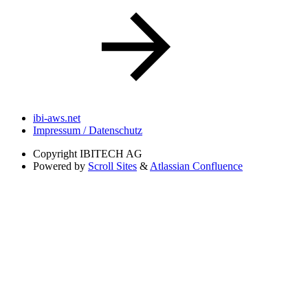
ibi-aws.net
Impressum / Datenschutz
Copyright
IBITECH AG
Powered by
Scroll Sites
&
Atlassian Confluence