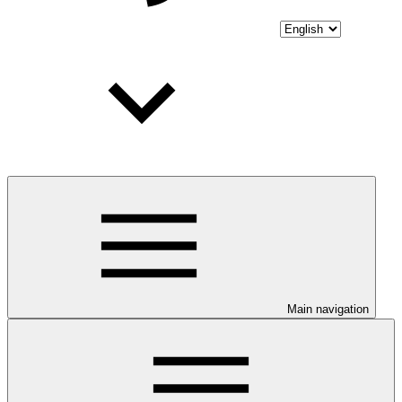
Main navigation