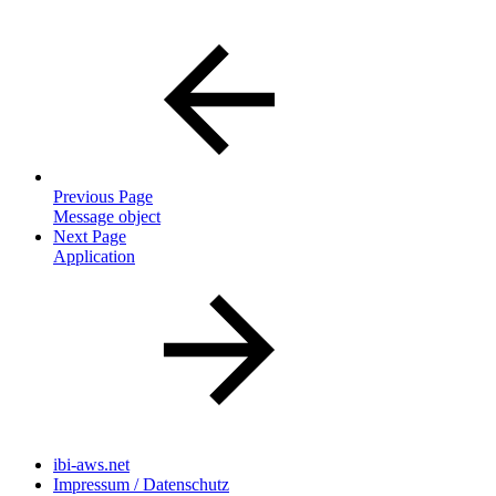
Previous Page
Message object
Next Page
Application
ibi-aws.net
Impressum / Datenschutz