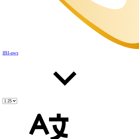
IBI-aws