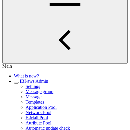
Main
What is new?
IBI-aws Admin
Settings
Message group
Message
Templates
Application Pool
Network Pool
E-Mail Pool
Attribute Pool
Automatic update check