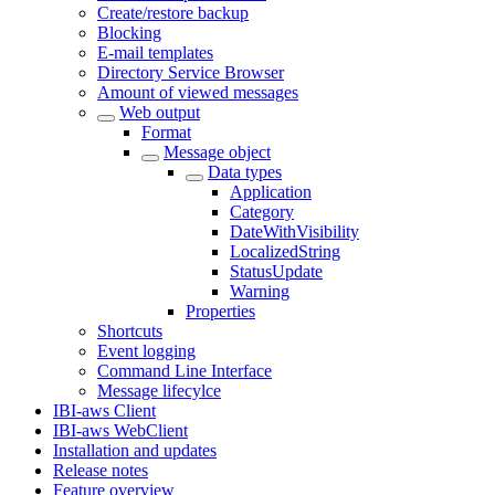
Create/restore backup
Blocking
E-mail templates
Directory Service Browser
Amount of viewed messages
Web output
Format
Message object
Data types
Application
Category
DateWithVisibility
LocalizedString
StatusUpdate
Warning
Properties
Shortcuts
Event logging
Command Line Interface
Message lifecylce
IBI-aws Client
IBI-aws WebClient
Installation and updates
Release notes
Feature overview