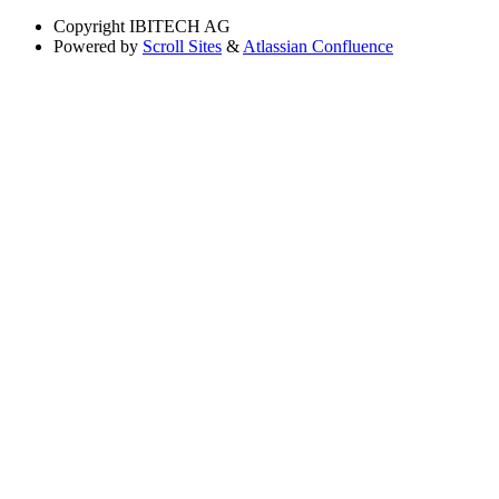
Copyright
IBITECH AG
Powered by
Scroll Sites
&
Atlassian Confluence