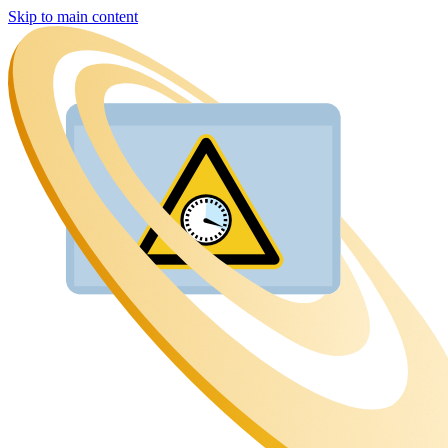
Skip to main content