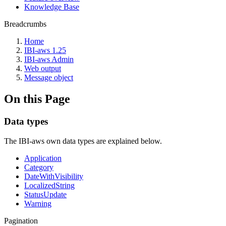
Knowledge Base
Breadcrumbs
Home
IBI-aws 1.25
IBI-aws Admin
Web output
Message object
On this Page
Data types
The IBI-aws own data types are explained below.
Application
Category
DateWithVisibility
LocalizedString
StatusUpdate
Warning
Pagination