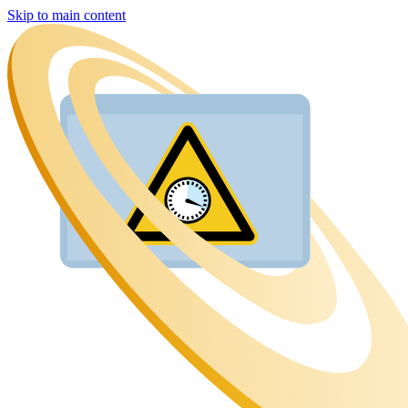
Skip to main content