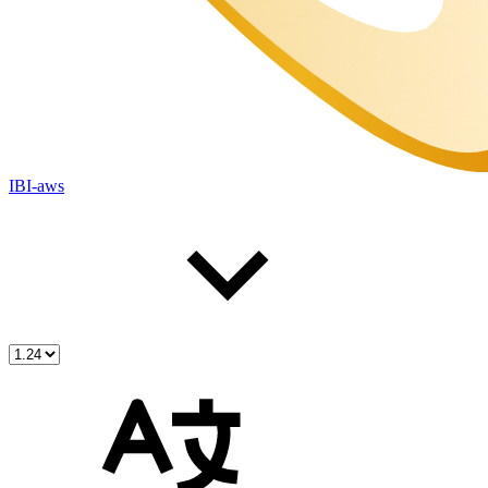
IBI-aws