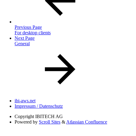
Previous Page
For desktop clients
Next Page
General
ibi-aws.net
Impressum / Datenschutz
Copyright
IBITECH AG
Powered by
Scroll Sites
&
Atlassian Confluence