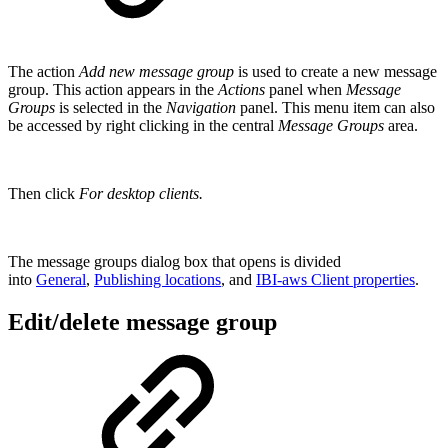
The action
Add new message group
is used to create a new message
group. This action appears in the
Actions
panel when
Message
Groups
is selected in the
Navigation
panel. This menu item can also
be accessed by right clicking in the central
Message Groups
area.
Then click
For desktop clients.
The message groups dialog box that opens is divided
into
General
,
Publishing locations
, and
IBI-aws Client properties
.
Edit/delete message group