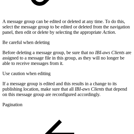
A message group can be edited or deleted at any time. To do this,
select the message group to be edited or deleted from the navigation
panel, then edit or delete by selecting the appropriate
Action
.
Be careful when deleting
Before deleting a message group, be sure that no
IBI-aws Clients
are
assigned to a message file in this group, as they will no longer be
able to receive messages from it.
Use caution when editing
If a message group is edited and this results in a change to its
publishing location, make sure that all
IBI-aws Clients
that depend
on this message group are reconfigured accordingly.
Pagination