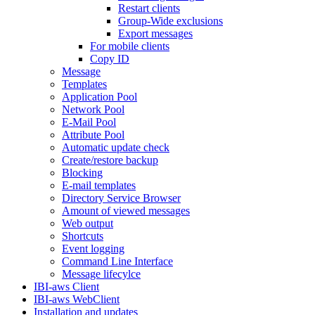
Restart clients
Group-Wide exclusions
Export messages
For mobile clients
Copy ID
Message
Templates
Application Pool
Network Pool
E-Mail Pool
Attribute Pool
Automatic update check
Create/restore backup
Blocking
E-mail templates
Directory Service Browser
Amount of viewed messages
Web output
Shortcuts
Event logging
Command Line Interface
Message lifecylce
IBI-aws Client
IBI-aws WebClient
Installation and updates