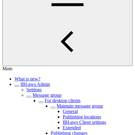
Main
What is new?
IBI-aws Admin
Settings
Message group
For desktop clients
Maintain message group
General
Publishing locations
IBI-aws Client settings
Extended
Publishing changes