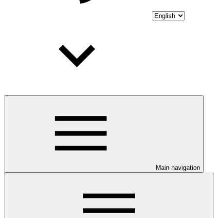
Main navigation