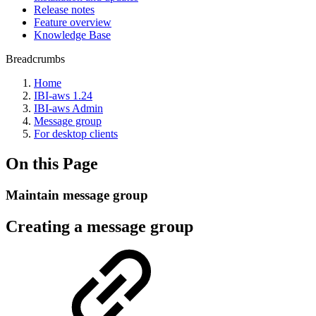
Release notes
Feature overview
Knowledge Base
Breadcrumbs
Home
IBI-aws 1.24
IBI-aws Admin
Message group
For desktop clients
On this Page
Maintain message group
Creating a message group