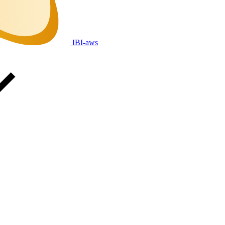
IBI-aws