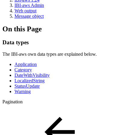
IBI-aws Admin
Web output
Message object
On this Page
Data types
The IBI-aws own data types are explained below.
Application
Category
DateWithVisibility
LocalizedString
StatusUpdate
Warning
Pagination