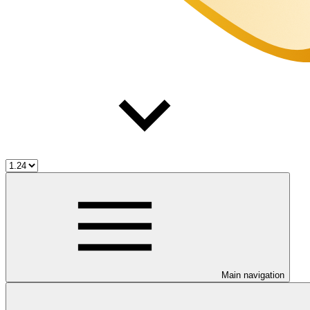
Main navigation