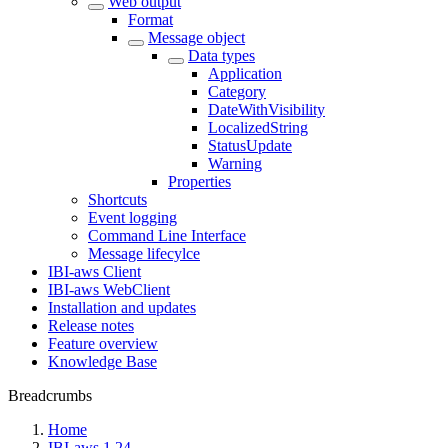
Web output
Format
Message object
Data types
Application
Category
DateWithVisibility
LocalizedString
StatusUpdate
Warning
Properties
Shortcuts
Event logging
Command Line Interface
Message lifecylce
IBI-aws Client
IBI-aws WebClient
Installation and updates
Release notes
Feature overview
Knowledge Base
Breadcrumbs
Home
IBI-aws 1.24