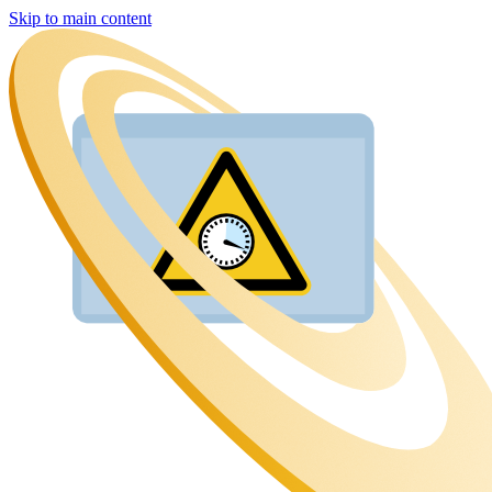
Skip to main content