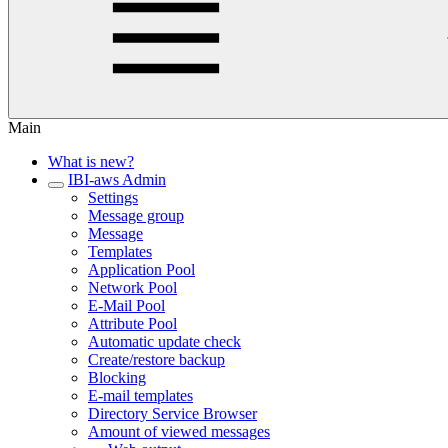
Main
What is new?
IBI-aws Admin
Settings
Message group
Message
Templates
Application Pool
Network Pool
E-Mail Pool
Attribute Pool
Automatic update check
Create/restore backup
Blocking
E-mail templates
Directory Service Browser
Amount of viewed messages