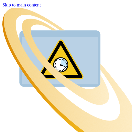
Skip to main content