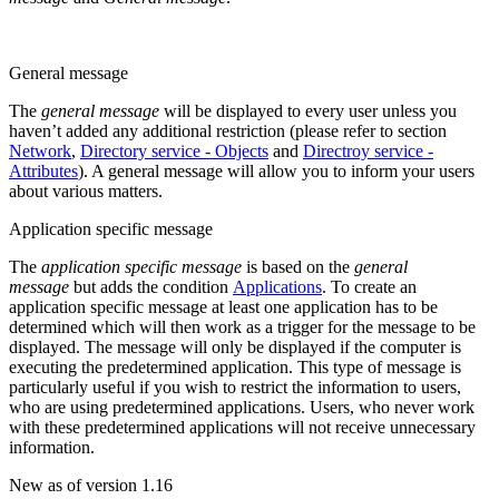
General message
The
general message
will be displayed to every user unless you
haven’t added any additional restriction (please refer to section
Network
,
Directory service - Objects
and
Directroy service -
Attributes
). A general message will allow you to inform your users
about various matters.
Application specific message
The
application specific message
is based on the
general
message
but adds the condition
Applications
. To create an
application specific message at least one application has to be
determined which will then work as a trigger for the message to be
displayed. The message will only be displayed if the computer is
executing the predetermined application. This type of message is
particularly useful if you wish to restrict the information to users,
who are using predetermined applications. Users, who never work
with these predetermined applications will not receive unnecessary
information.
New as of version 1.16