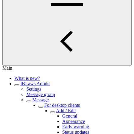
Main
What is new?
IBI-aws Admin
Settings
Message group
Message
For desktop clients
Add / Edit
General
Appearance
Early warning
Status updates