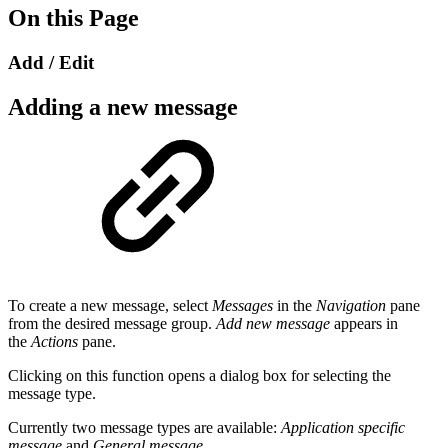
On this Page
Add / Edit
Adding a new message
To create a new message, select
Messages
in the
Navigation
pane
from the desired message group.
Add new message
appears in
the
Actions
pane.
Clicking on this function opens a dialog box for selecting the
message type.
Currently two message types are available:
Application specific
message
and
General message
.