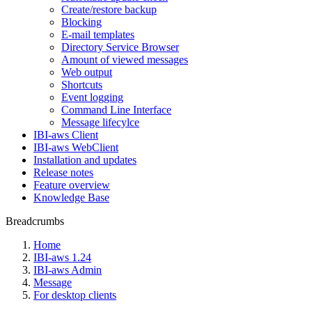
Create/restore backup
Blocking
E-mail templates
Directory Service Browser
Amount of viewed messages
Web output
Shortcuts
Event logging
Command Line Interface
Message lifecylce
IBI-aws Client
IBI-aws WebClient
Installation and updates
Release notes
Feature overview
Knowledge Base
Breadcrumbs
Home
IBI-aws 1.24
IBI-aws Admin
Message
For desktop clients