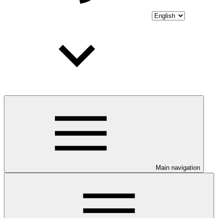
Main navigation