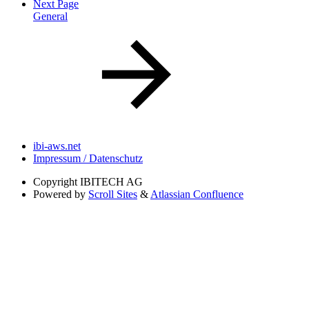
Next Page
General
ibi-aws.net
Impressum / Datenschutz
Copyright
IBITECH AG
Powered by
Scroll Sites
&
Atlassian Confluence