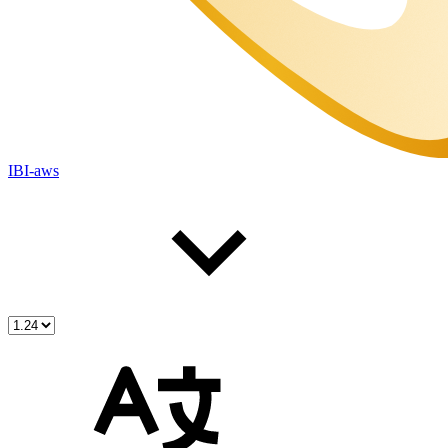
IBI-aws