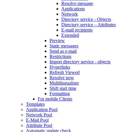
Resolve message
Applications
Network
Directory service - Objects
Directory service – Attributes
E-mail recipients
Extended
Preview
Static messages
Send as e-mail
Restrictions
Import directory service - objects
Hyperlinks
Refresh Viewed
Resolve now
Multilingualism
Shift start time
Formatting
For mobile Clients
Templates
Application Pool
Network Pool
E-Mail Pool
Attribute Pool
Automatic update check