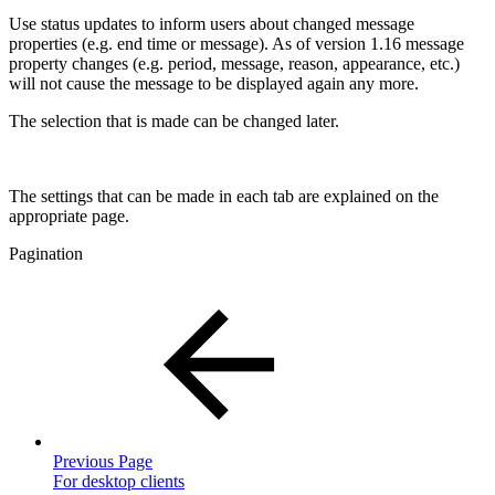
Use status updates to inform users about changed message
properties (e.g. end time or message). As of version 1.16 message
property changes (e.g. period, message, reason, appearance, etc.)
will not cause the message to be displayed again any more.
The selection that is made can be changed later.
The settings that can be made in each tab are explained on the
appropriate page.
Pagination
Previous Page
For desktop clients