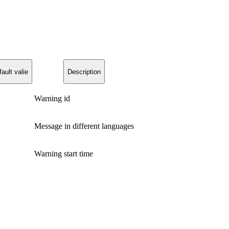
ault valie
Description
Warning id
Message in different languages
Warning start time