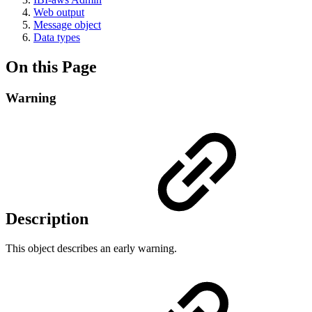
Web output
Message object
Data types
On this Page
Warning
Description
This object describes an early warning.