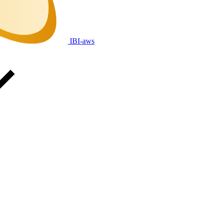
IBI-aws