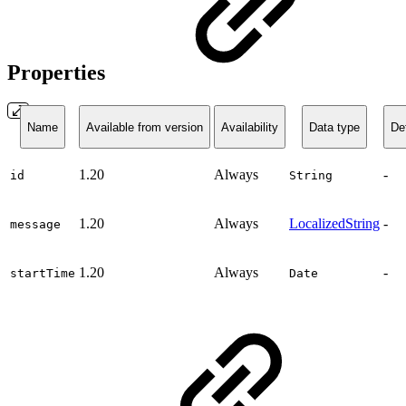
Properties
Name
Available from version
Availability
Data type
Def
1.20
Always
-
id
String
1.20
Always
LocalizedString
-
message
1.20
Always
-
startTime
Date