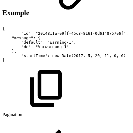
Example
{
"id":
"2014811a-e9ff-45c3-8161-0d6148757e6f",
"message":
{
"default":
"Warning-1",
"de":
"Vorwarnung-1"
},
"startTime":
new
Date(2017,
5,
20,
11,
0,
0)
}
Pagination