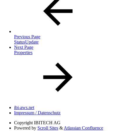
Previous Page
StatusUpdate
Next Page
Properties
ibi-aws.net
Impressum / Datenschutz
Copyright
IBITECH AG
Powered by
Scroll Sites
&
Atlassian Confluence