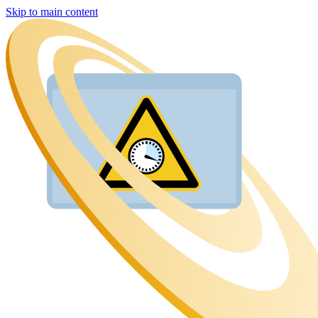
Skip to main content