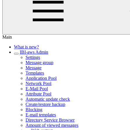
Main
What is new?
IBI-aws Admin
Settings
Message group
Message
Templates
Application Pool
Network Pool
E-Mail Pool
Attribute Pool
Automatic update check
Create/restore backup
Blocking
E-mail templates
Directory Service Browser
Amount of viewed messages