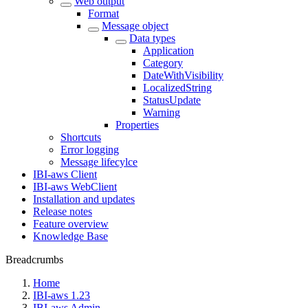
Web output
Format
Message object
Data types
Application
Category
DateWithVisibility
LocalizedString
StatusUpdate
Warning
Properties
Shortcuts
Error logging
Message lifecylce
IBI-aws Client
IBI-aws WebClient
Installation and updates
Release notes
Feature overview
Knowledge Base
Breadcrumbs
Home
IBI-aws 1.23
IBI-aws Admin