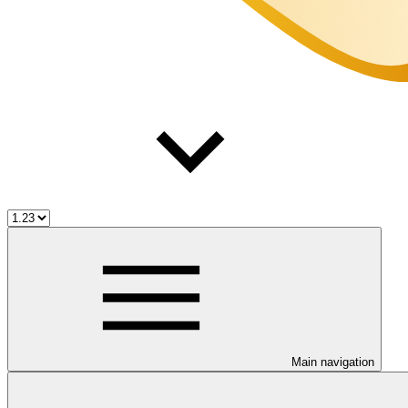
Main navigation