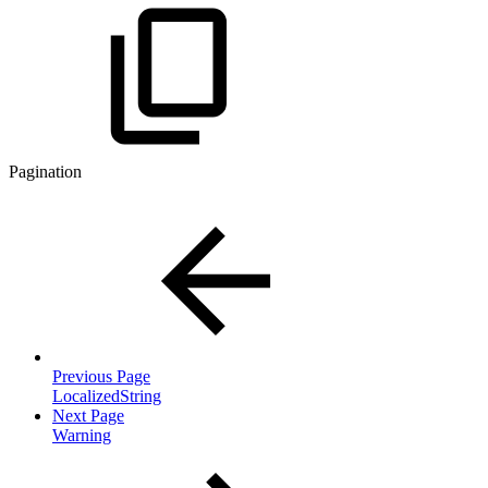
Pagination
Previous Page
LocalizedString
Next Page
Warning