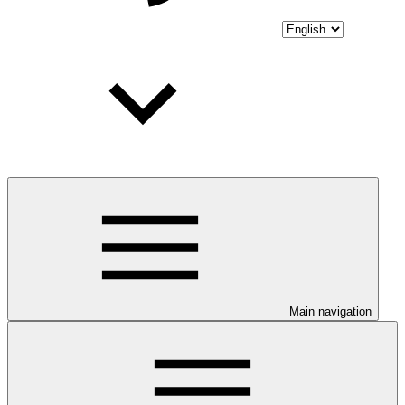
Main navigation