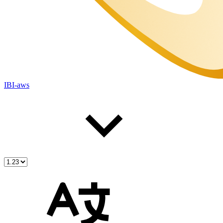
IBI-aws