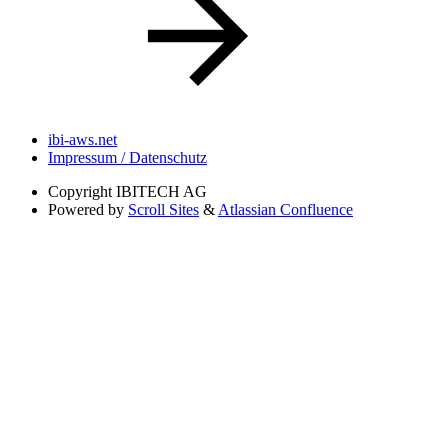
ibi-aws.net
Impressum / Datenschutz
Copyright
IBITECH AG
Powered by
Scroll Sites
&
Atlassian Confluence