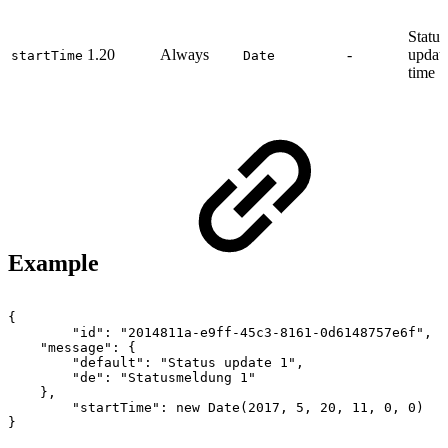
Status
1.20
Always
-
update
startTime
Date
time
Example
{
"id":
"2014811a-e9ff-45c3-8161-0d6148757e6f",
"message":
{
"default":
"Status
update
1",
"de":
"Statusmeldung
1"
},
"startTime":
new
Date(2017,
5,
20,
11,
0,
0)
}