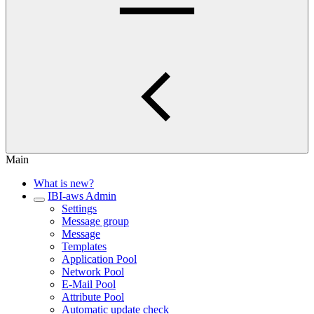
Main
What is new?
IBI-aws Admin
Settings
Message group
Message
Templates
Application Pool
Network Pool
E-Mail Pool
Attribute Pool
Automatic update check