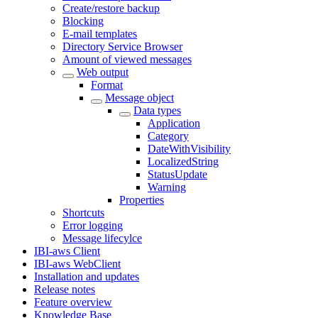
Create/restore backup
Blocking
E-mail templates
Directory Service Browser
Amount of viewed messages
Web output
Format
Message object
Data types
Application
Category
DateWithVisibility
LocalizedString
StatusUpdate
Warning
Properties
Shortcuts
Error logging
Message lifecylce
IBI-aws Client
IBI-aws WebClient
Installation and updates
Release notes
Feature overview
Knowledge Base