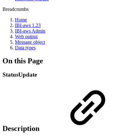
Breadcrumbs
Home
IBI-aws 1.23
IBI-aws Admin
Web output
Message object
Data types
On this Page
StatusUpdate
Description