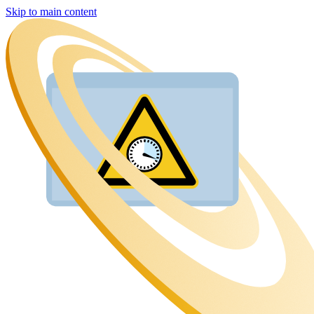
Skip to main content