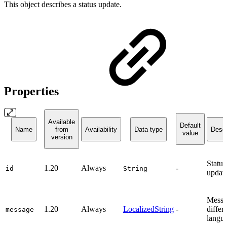
This object describes a status update.
Properties
Available
Default
Name
from
Availability
Data type
Descr
value
version
Status
1.20
Always
-
id
String
update
Messa
1.20
Always
LocalizedString
-
differ
message
langu