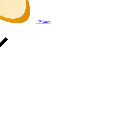
IBI-aws