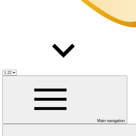
Main navigation