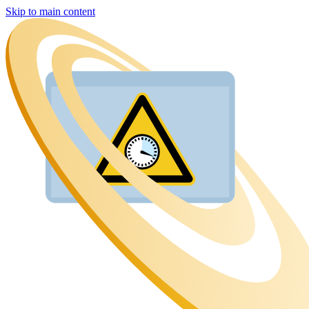
Skip to main content