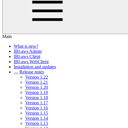
Main
What is new?
IBI-aws Admin
IBI-aws Client
IBI-aws WebClient
Installation and updates
Release notes
Version 1.22
Version 1.21
Version 1.20
Version 1.19
Version 1.18
Version 1.17
Version 1.16
Version 1.15
Version 1.14
Version 1.13