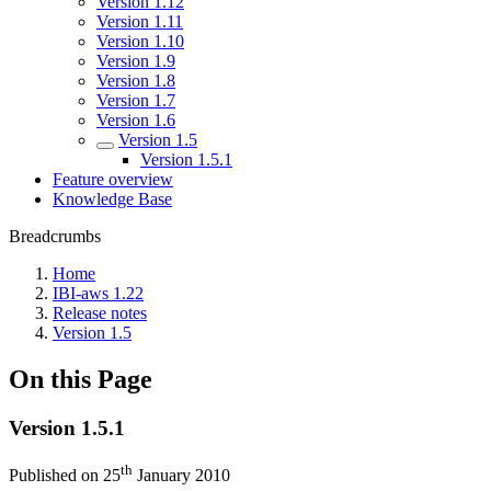
Version 1.12
Version 1.11
Version 1.10
Version 1.9
Version 1.8
Version 1.7
Version 1.6
Version 1.5
Version 1.5.1
Feature overview
Knowledge Base
Breadcrumbs
Home
IBI-aws 1.22
Release notes
Version 1.5
On this Page
Version 1.5.1
th
Published on 25
January 2010