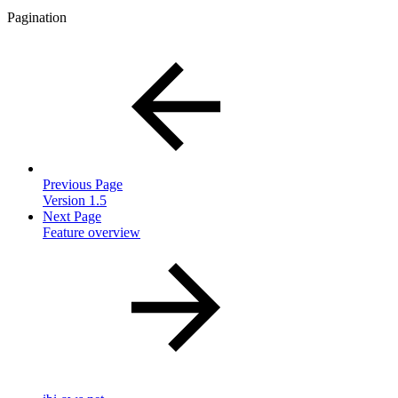
Pagination
Previous Page
Version 1.5
Next Page
Feature overview