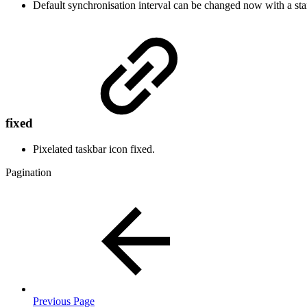
Default synchronisation interval can be changed now with a sta
fixed
Pixelated taskbar icon fixed.
Pagination
Previous Page