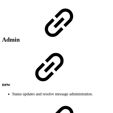
Admin
new
Status updates and resolve message administration.