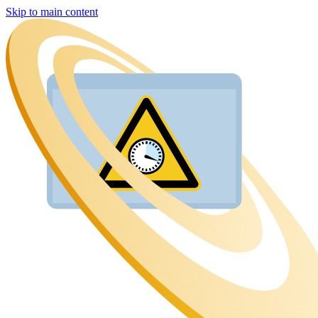
Skip to main content