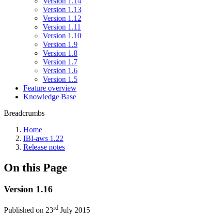
Version 1.14
Version 1.13
Version 1.12
Version 1.11
Version 1.10
Version 1.9
Version 1.8
Version 1.7
Version 1.6
Version 1.5
Feature overview
Knowledge Base
Breadcrumbs
Home
IBI-aws 1.22
Release notes
On this Page
Version 1.16
rd
Published on 23
July 2015