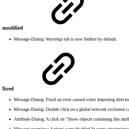
modified
Message-Dialog:
Warnings
tab is now hidden by default.
fixed
Message-Dialog: Fixed an error caused when importing director
Message-Dialog: Double click on a global network exclusion ca
Attribute-Dialog: A click on "Show objects containing this attri
Message overview: Actions were disabled In some circumstanc