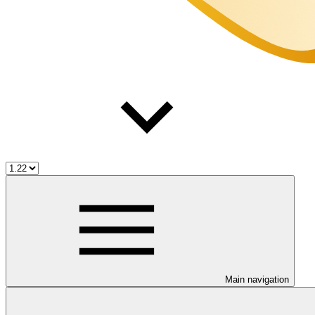
Main navigation