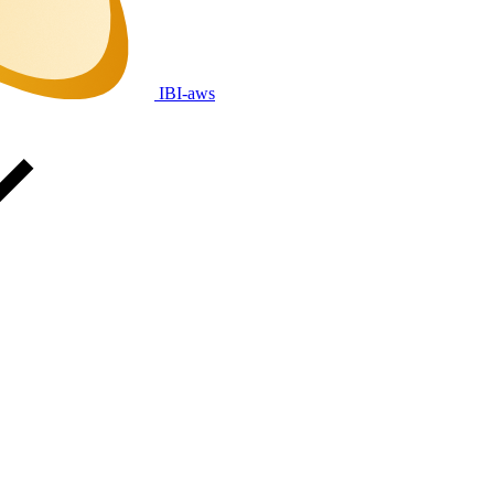
IBI-aws