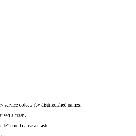
y service objects (by distinguished names).
used a crash.
bute" could cause a crash.
es.