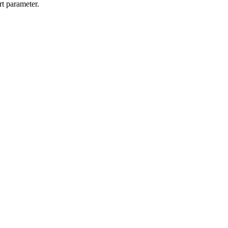
rt parameter.