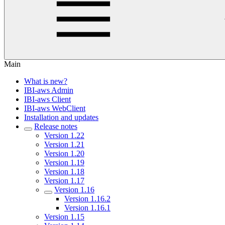
Main
What is new?
IBI-aws Admin
IBI-aws Client
IBI-aws WebClient
Installation and updates
Release notes
Version 1.22
Version 1.21
Version 1.20
Version 1.19
Version 1.18
Version 1.17
Version 1.16
Version 1.16.2
Version 1.16.1
Version 1.15