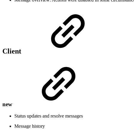
Client
new
Status updates and resolve messages
Message history