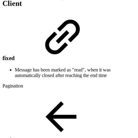
Client
fixed
Message has been marked as "read", when it was
automatically closed after reaching the end time
Pagination