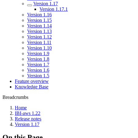
Version 1.17
Version 1.17.1
Version 1.16
Version 1.15
Version 1.14
Version 1.13
Version 1.12
Version 1.11
Version 1.10
Version 1.9
Version 1.8
Version 1.7
Version 1.6
Version 1.5
Feature overview
Knowledge Base
Breadcrumbs
Home
IBI-aws 1.22
Release notes
Version 1.17
On this Page