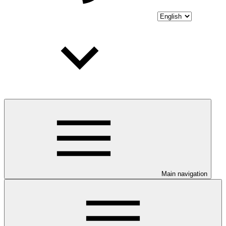
Main navigation