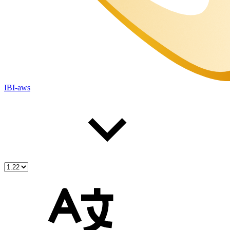
IBI-aws