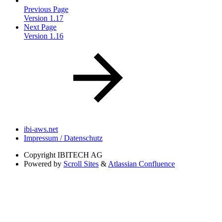
Previous Page
Version 1.17
Next Page
Version 1.16
ibi-aws.net
Impressum / Datenschutz
Copyright
IBITECH AG
Powered by
Scroll Sites
&
Atlassian Confluence