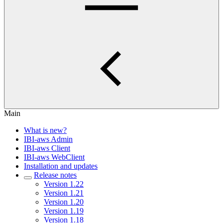
Main
What is new?
IBI-aws Admin
IBI-aws Client
IBI-aws WebClient
Installation and updates
Release notes
Version 1.22
Version 1.21
Version 1.20
Version 1.19
Version 1.18