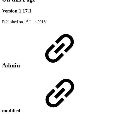
Version 1.17.1
st
Published on 1
June 2016
Admin
modified