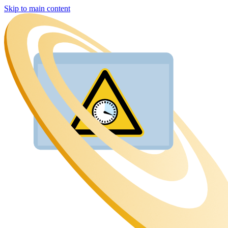
Skip to main content