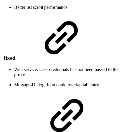
Better list scroll performance
fixed
Web service: User credentials has not been passed to the
proxy
Message-Dialog: Icon could overlap tab entry