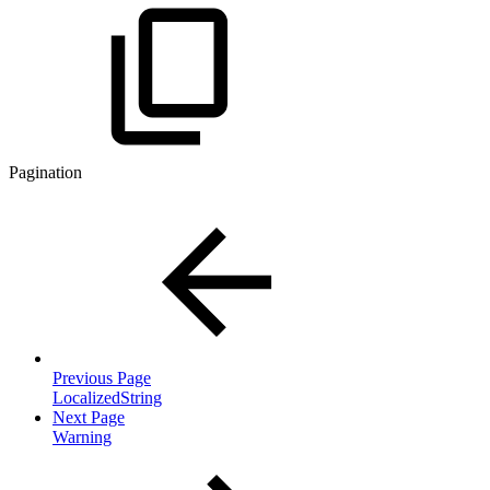
Pagination
Previous Page
LocalizedString
Next Page
Warning