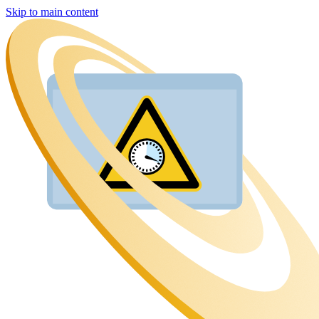
Skip to main content