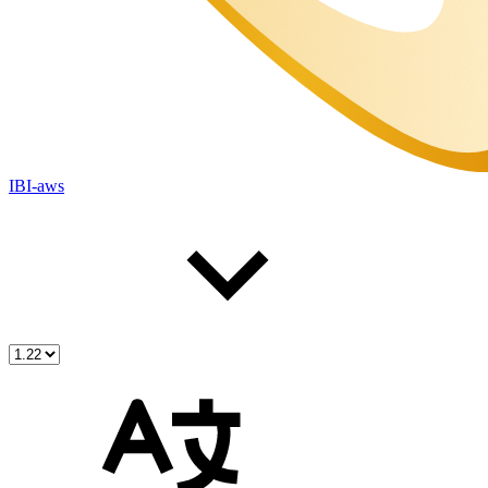
IBI-aws