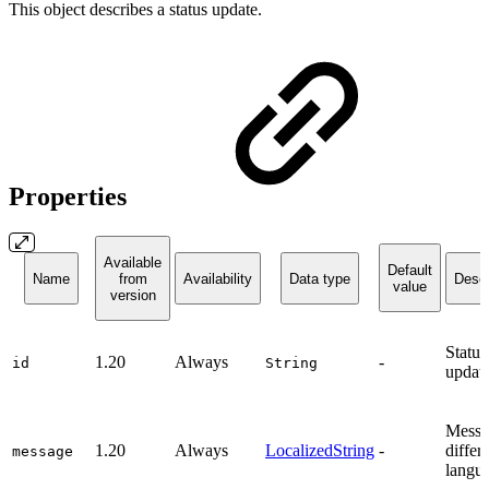
This object describes a status update.
Properties
Available
Default
Name
from
Availability
Data type
Descr
value
version
Status
1.20
Always
-
id
String
update
Messa
1.20
Always
LocalizedString
-
differ
message
langu