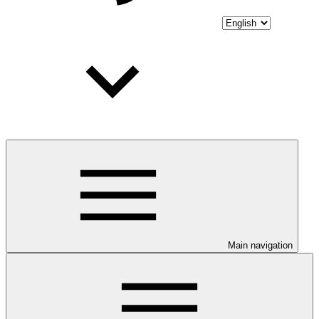
Main navigation