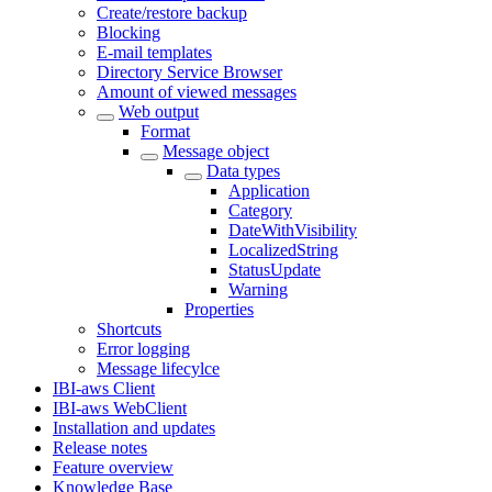
Create/restore backup
Blocking
E-mail templates
Directory Service Browser
Amount of viewed messages
Web output
Format
Message object
Data types
Application
Category
DateWithVisibility
LocalizedString
StatusUpdate
Warning
Properties
Shortcuts
Error logging
Message lifecylce
IBI-aws Client
IBI-aws WebClient
Installation and updates
Release notes
Feature overview
Knowledge Base