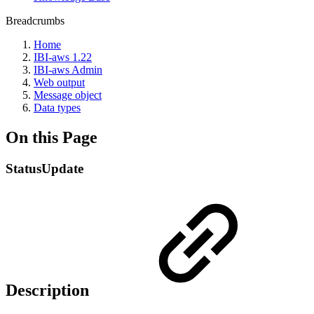
Breadcrumbs
Home
IBI-aws 1.22
IBI-aws Admin
Web output
Message object
Data types
On this Page
StatusUpdate
Description