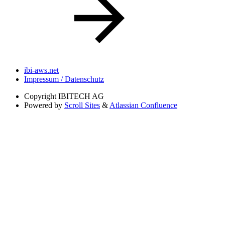
ibi-aws.net
Impressum / Datenschutz
Copyright
IBITECH AG
Powered by
Scroll Sites
&
Atlassian Confluence