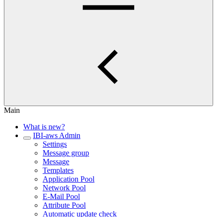
Main
What is new?
IBI-aws Admin
Settings
Message group
Message
Templates
Application Pool
Network Pool
E-Mail Pool
Attribute Pool
Automatic update check