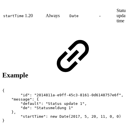
Status
1.20
Always
-
update
startTime
Date
time
Example
{
"id":
"2014811a-e9ff-45c3-8161-0d6148757e6f",
"message":
{
"default":
"Status
update
1",
"de":
"Statusmeldung
1"
},
"startTime":
new
Date(2017,
5,
20,
11,
0,
0)
}