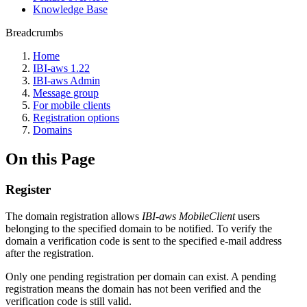
Knowledge Base
Breadcrumbs
Home
IBI-aws 1.22
IBI-aws Admin
Message group
For mobile clients
Registration options
Domains
On this Page
Register
The domain registration allows
IBI-aws MobileClient
users
belonging to the specified domain to be notified. To verify the
domain a verification code is sent to the specified e-mail address
after the registration.
Only one pending registration per domain can exist. A pending
registration means the domain has not been verified and the
verification code is still valid.