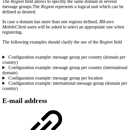
The
Region
field allows to specifiy the same domain in several
message groups.The
Region
represents a logical unit which can be
defined as desired.
In case a domain has more than one regions defined
, IBI-aws
MobileClient
users will be asked to select an appropriate one when
registering.
The following examples should clarify the use of the
Region
field
Configuration example: message group per country (domain per
country)
Configuration example: message group per country (international
domain)
Configuration example: message group per location
Configuration example: international message group (domain per
country)
E-mail address