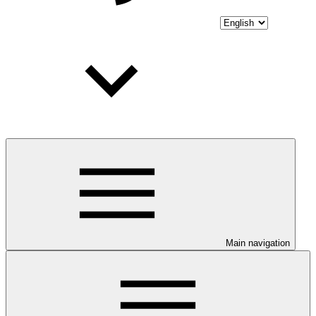
Main navigation