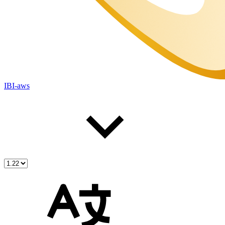
IBI-aws