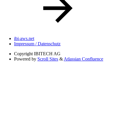
ibi-aws.net
Impressum / Datenschutz
Copyright
IBITECH AG
Powered by
Scroll Sites
&
Atlassian Confluence