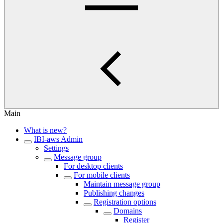
Main
What is new?
IBI-aws Admin
Settings
Message group
For desktop clients
For mobile clients
Maintain message group
Publishing changes
Registration options
Domains
Register