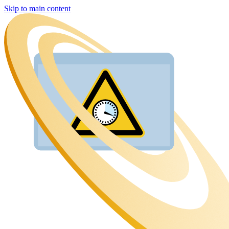
Skip to main content