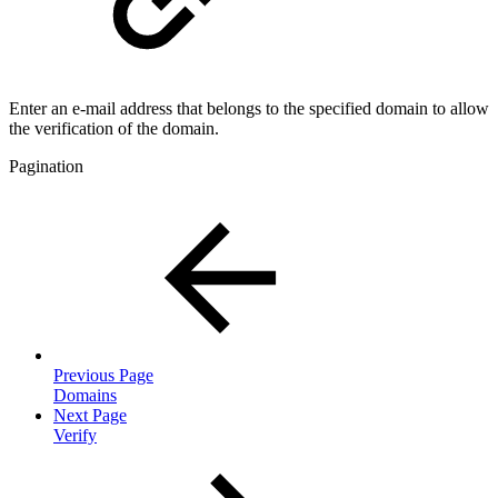
Enter an e-mail address that belongs to the specified domain to allow
the verification of the domain.
Pagination
Previous Page
Domains
Next Page
Verify