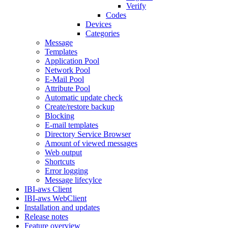
Verify
Codes
Devices
Categories
Message
Templates
Application Pool
Network Pool
E-Mail Pool
Attribute Pool
Automatic update check
Create/restore backup
Blocking
E-mail templates
Directory Service Browser
Amount of viewed messages
Web output
Shortcuts
Error logging
Message lifecylce
IBI-aws Client
IBI-aws WebClient
Installation and updates
Release notes
Feature overview