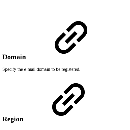
Domain
Specify the e-mail domain to be registered.
Region