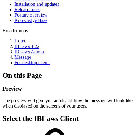
Installation and updates
Release notes
Feature overview
Knowledge Base
Breadcrumbs
Home
IBI-aws 1.22
IBI-aws Admin
Message
For desktop clients
On this Page
Preview
The preview will give you an idea of how the message will look like
when displayed on the screens of your users.
Select the IBI-aws Client