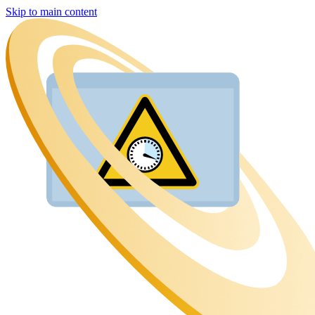
Skip to main content