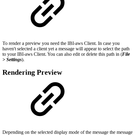
To render a preview you need the IBI-aws Client. In case you
haven't selected a client yet a message will appear to select the path
to your IBI-aws Client. You can also edit or delete this path in (
File
> Settings
).
Rendering Preview
Depending on the selected display mode of the message the message