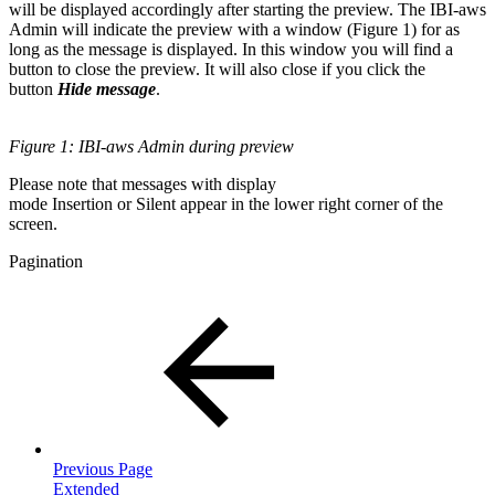
will be displayed accordingly after starting the preview. The IBI-aws
Admin will indicate the preview with a window (Figure 1) for as
long as the message is displayed. In this window you will find a
button to close the preview. It will also close if you click the
button
Hide message
.
Figure 1: IBI-aws Admin during preview
Please note that messages with display
mode Insertion or Silent appear in the lower right corner of the
screen.
Pagination
Previous Page
Extended