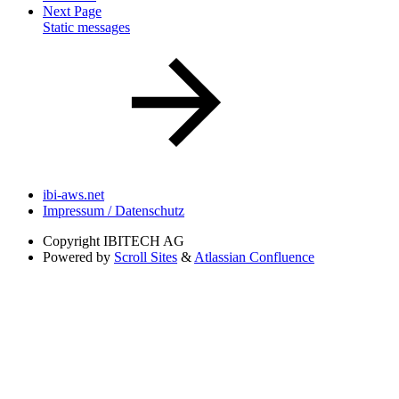
Next Page
Static messages
ibi-aws.net
Impressum / Datenschutz
Copyright
IBITECH AG
Powered by
Scroll Sites
&
Atlassian Confluence