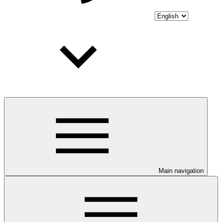
Main navigation