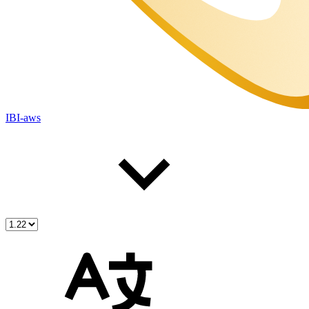
IBI-aws