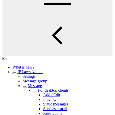
Main
What is new?
IBI-aws Admin
Settings
Message group
Message
For desktop clients
Add / Edit
Preview
Static messages
Send as e-mail
Restrictions