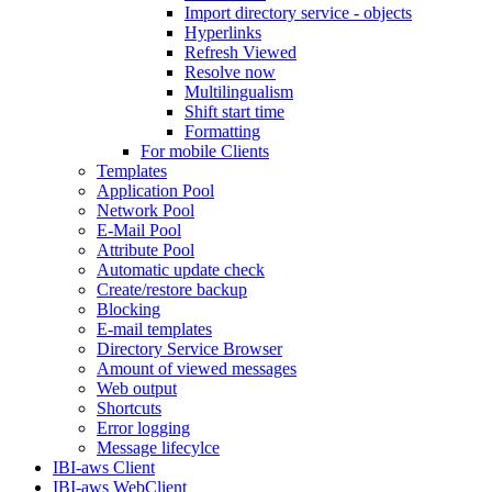
Import directory service - objects
Hyperlinks
Refresh Viewed
Resolve now
Multilingualism
Shift start time
Formatting
For mobile Clients
Templates
Application Pool
Network Pool
E-Mail Pool
Attribute Pool
Automatic update check
Create/restore backup
Blocking
E-mail templates
Directory Service Browser
Amount of viewed messages
Web output
Shortcuts
Error logging
Message lifecylce
IBI-aws Client
IBI-aws WebClient