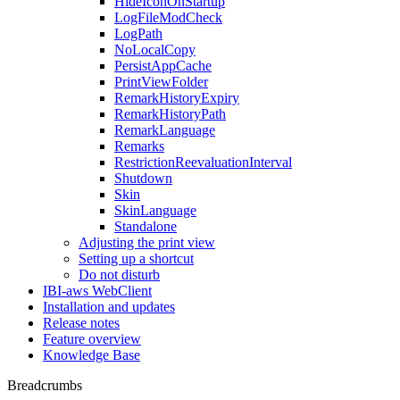
HideIconOnStartup
LogFileModCheck
LogPath
NoLocalCopy
PersistAppCache
PrintViewFolder
RemarkHistoryExpiry
RemarkHistoryPath
RemarkLanguage
Remarks
RestrictionReevaluationInterval
Shutdown
Skin
SkinLanguage
Standalone
Adjusting the print view
Setting up a shortcut
Do not disturb
IBI-aws WebClient
Installation and updates
Release notes
Feature overview
Knowledge Base
Breadcrumbs