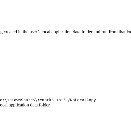
ng created in the user’s local application data folder and run from that
er\ibiawsShare$\remarks.ibi" /NoLocalCopy
ocal application data folder.