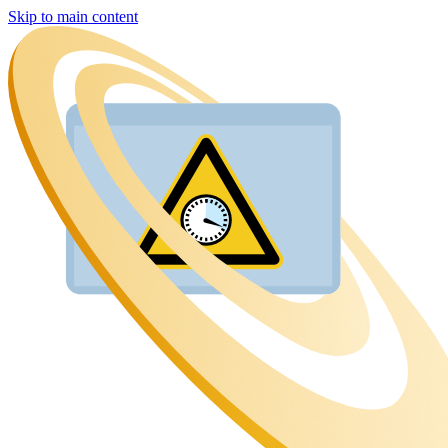
Skip to main content