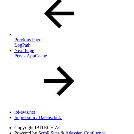
Previous Page
LogPath
Next Page
PersistAppCache
ibi-aws.net
Impressum / Datenschutz
Copyright
IBITECH AG
Powered by
Scroll Sites
&
Atlassian Confluence