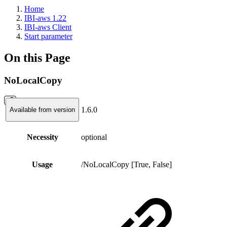
Home
IBI-aws 1.22
IBI-aws Client
Start parameter
On this Page
NoLocalCopy
1.6.0
Available from version
Necessity
optional
Usage
/NoLocalCopy [True, False]