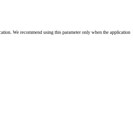
 location. We recommend using this parameter only when the application