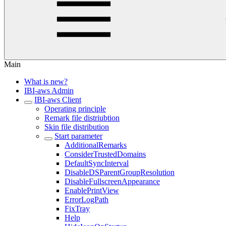
Main
What is new?
IBI-aws Admin
IBI-aws Client
Operating principle
Remark file distriubtion
Skin file distribution
Start parameter
AdditionalRemarks
ConsiderTrustedDomains
DefaultSyncInterval
DisableDSParentGroupResolution
DisableFullscreenAppearance
EnablePrintView
ErrorLogPath
FixTray
Help