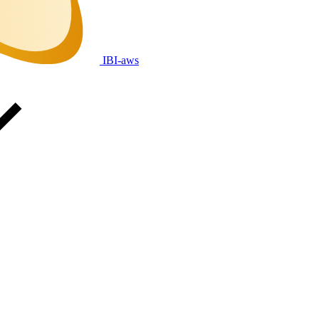
IBI-aws