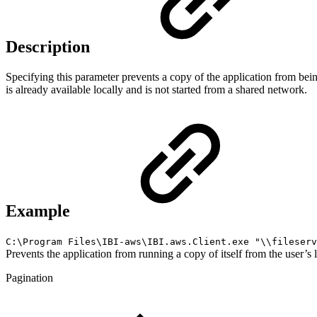
Description
Specifying this parameter prevents a copy of the application from bei
is already available locally and is not started from a shared network.
Example
C:\Program Files\IBI-aws\IBI.aws.Client.exe "\\fileserv
Prevents the application from running a copy of itself from the user’s l
Pagination