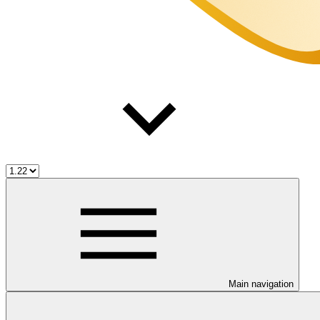
Main navigation