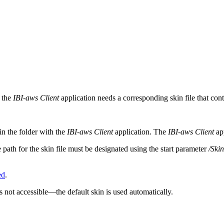
s the
IBI-aws Client
application needs a corresponding skin file that conta
in the folder with the
IBI-aws Client
application. The
IBI-aws Client
app
e path for the skin file must be designated using the start parameter
/Ski
ed
.
s not accessible—the default skin is used automatically.