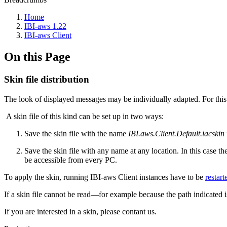
Home
IBI-aws 1.22
IBI-aws Client
On this Page
Skin file distribution
The look of displayed messages may be individually adapted. For thi
A skin file of this kind can be set up in two ways:
Save the skin file with the name
IBI.aws.Client.Default.iacskin
Save the skin file with any name at any location. In this case th
be accessible from every PC.
To apply the skin, running IBI-aws Client instances have to be
restart
If a skin file cannot be read—for example because the path indicated i
If you are interested in a skin, please contant us.