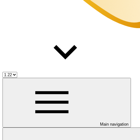
Main navigation