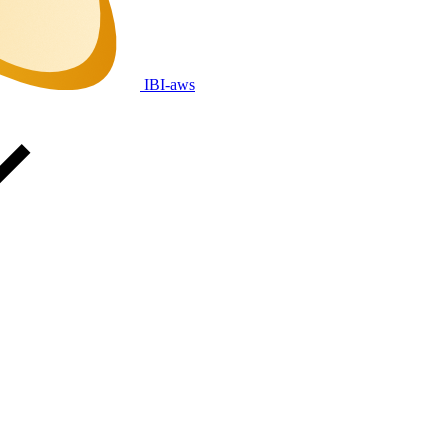
IBI-aws