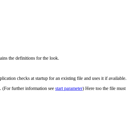
ins the definitions for the look.
lication checks at startup for an existing file and uses it if available.
n.
(For further information see
start parameter
) Here too the file must