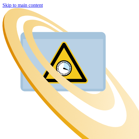
Skip to main content