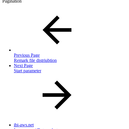
Pagination
Previous Page
Remark file distriubtion
Next Page
Start parameter
ibi-aws.net