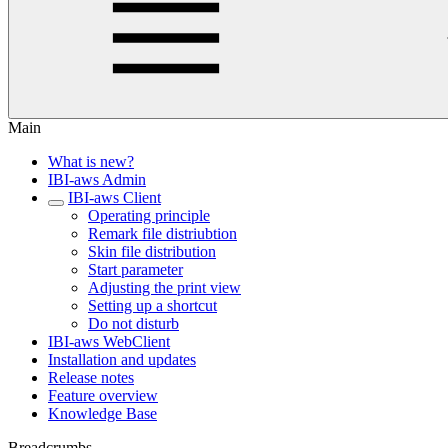
Main
What is new?
IBI-aws Admin
IBI-aws Client
Operating principle
Remark file distriubtion
Skin file distribution
Start parameter
Adjusting the print view
Setting up a shortcut
Do not disturb
IBI-aws WebClient
Installation and updates
Release notes
Feature overview
Knowledge Base
Breadcrumbs