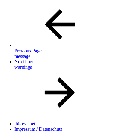
Previous Page
message
Next Page
warnings
ibi-aws.net
Impressum / Datenschutz