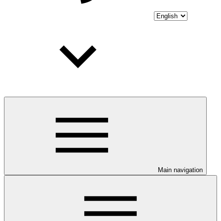
Main navigation