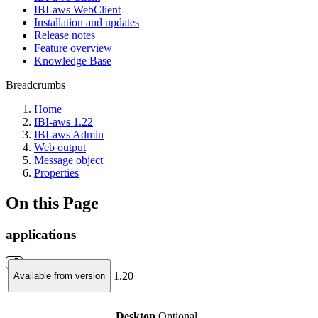
IBI-aws WebClient
Installation and updates
Release notes
Feature overview
Knowledge Base
Breadcrumbs
Home
IBI-aws 1.22
IBI-aws Admin
Web output
Message object
Properties
On this Page
applications
1.20
Available from version
Desktop
Optional