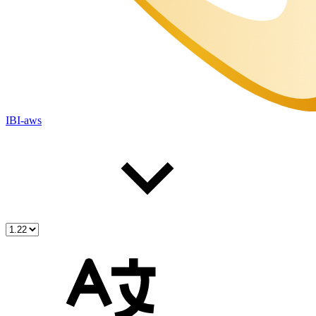
IBI-aws