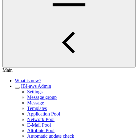
Main
What is new?
IBI-aws Admin
Settings
Message group
Message
Templates
Application Pool
Network Pool
E-Mail Pool
Attribute Pool
Automatic update check