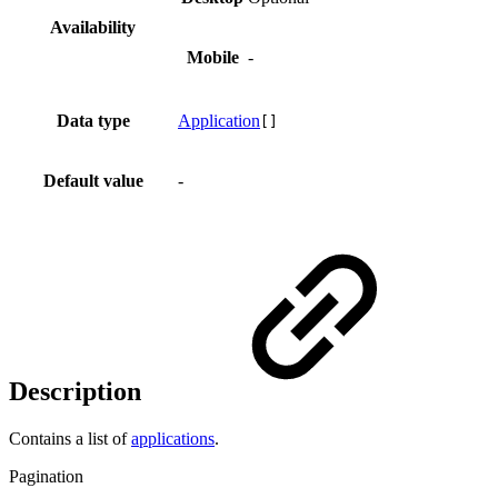
Availability
Mobile
-
Data type
Application
[]
Default value
-
Description
Contains a list of
applications
.
Pagination