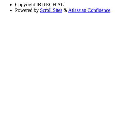
Copyright
IBITECH AG
Powered by
Scroll Sites
&
Atlassian Confluence