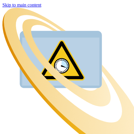
Skip to main content