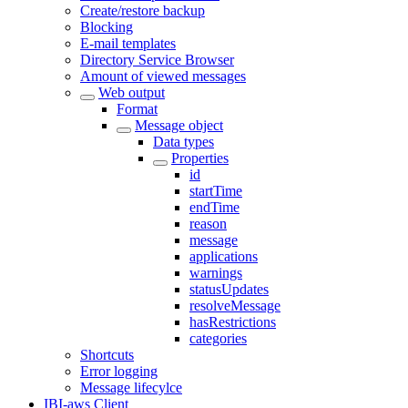
Create/restore backup
Blocking
E-mail templates
Directory Service Browser
Amount of viewed messages
Web output
Format
Message object
Data types
Properties
id
startTime
endTime
reason
message
applications
warnings
statusUpdates
resolveMessage
hasRestrictions
categories
Shortcuts
Error logging
Message lifecylce
IBI-aws Client