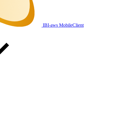
IBI-aws MobileClient