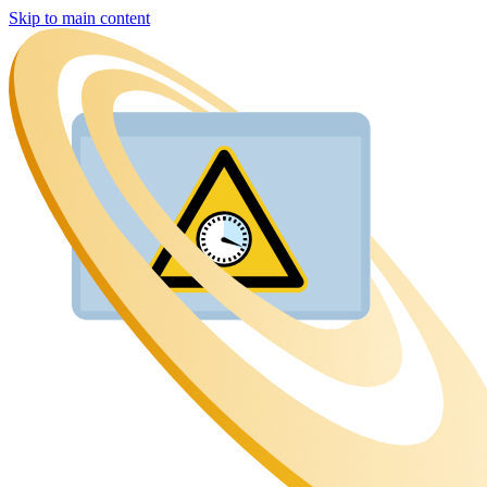
Skip to main content