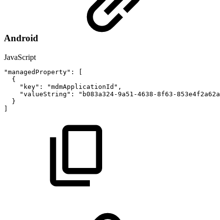
Android
JavaScript
"managedProperty"
:
[
{
"key"
:
"mdmApplicationId"
,
"valueString"
:
"b083a324-9a51-4638-8f63-853e4f2a62a
}
]