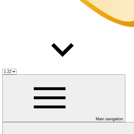
Main navigation