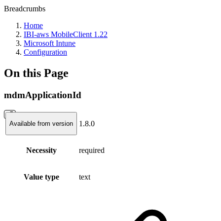
Breadcrumbs
Home
IBI-aws MobileClient 1.22
Microsoft Intune
Configuration
On this Page
mdmApplicationId
1.8.0
Available from version
Necessity
required
Value type
text