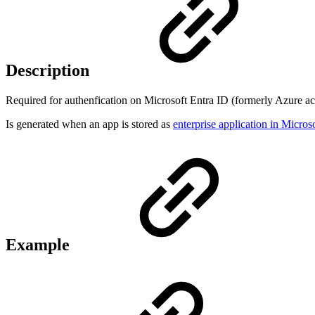
Description
Required for authenfication on Microsoft Entra ID (formerly Azure act
Is generated when an app is stored as
enterprise application in Micro
Example