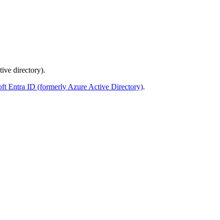
ive directory).
soft Entra ID (formerly Azure Active Directory)
.