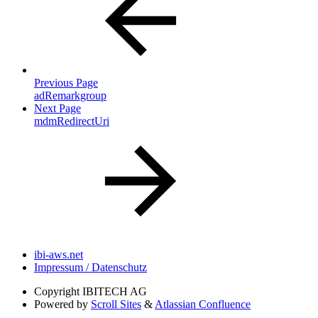
Previous Page
adRemarkgroup
Next Page
mdmRedirectUri
ibi-aws.net
Impressum / Datenschutz
Copyright
IBITECH AG
Powered by
Scroll Sites
&
Atlassian Confluence