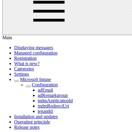
Main
Displaying messages
Managed configuration
Registration
What is new?
Categories
Settings
Microsoft Intune
Configuration
adEmail
adRemarkgroup
mdmApplicationId
mdmRedirectUri
tenantId
Installation and updates
Operating principle
Release notes