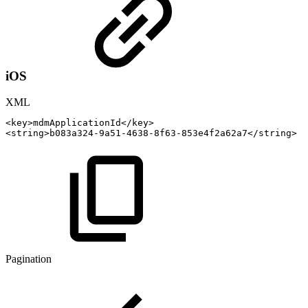
iOS
XML
<
key
>
mdmApplicationId
</
key
>
<
string
>
b083a324-9a51-4638-8f63-853e4f2a62a7
</
string
>
Pagination