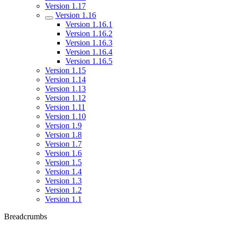
Version 1.17
Version 1.16
Version 1.16.1
Version 1.16.2
Version 1.16.3
Version 1.16.4
Version 1.16.5
Version 1.15
Version 1.14
Version 1.13
Version 1.12
Version 1.11
Version 1.10
Version 1.9
Version 1.8
Version 1.7
Version 1.6
Version 1.5
Version 1.4
Version 1.3
Version 1.2
Version 1.1
Breadcrumbs