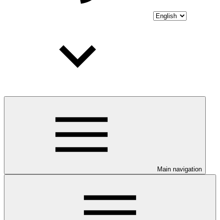
Main navigation