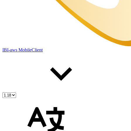
IBI-aws MobileClient