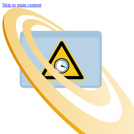
Skip to main content