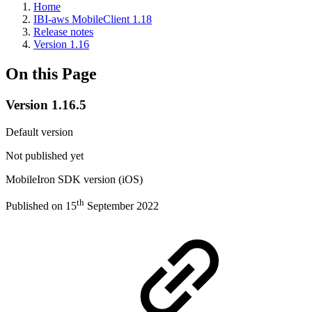
Home
IBI-aws MobileClient 1.18
Release notes
Version 1.16
On this Page
Version 1.16.5
Default version
Not published yet
MobileIron SDK version (iOS)
th
Published on 15
September 2022