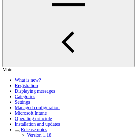
Main
What is new?
Registration
Displaying messages
Categories
Settings
Managed configuration
Microsoft Intune
Operating principle
Installation and updates
Release notes
Version 1.18