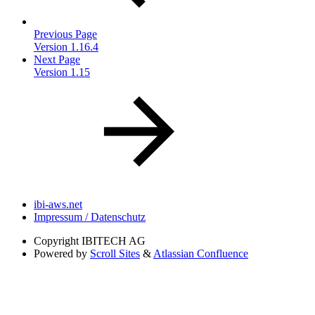
Previous Page
Version 1.16.4
Next Page
Version 1.15
ibi-aws.net
Impressum / Datenschutz
Copyright
IBITECH AG
Powered by
Scroll Sites
&
Atlassian Confluence