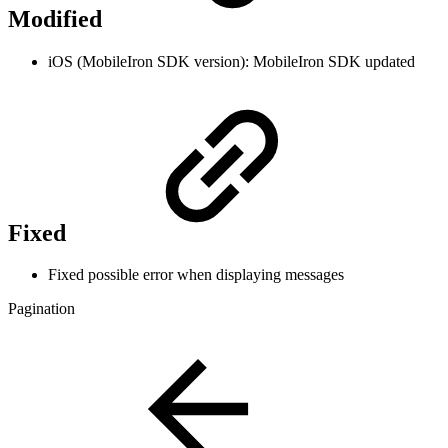
Modified
iOS (MobileIron SDK version): MobileIron SDK updated
Fixed
Fixed possible error when displaying messages
Pagination