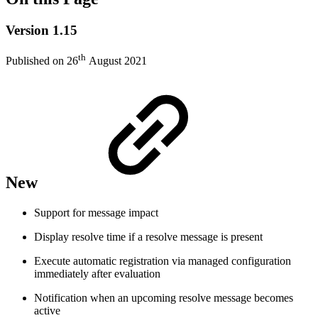
Version 1.15
th
Published on 26
August 2021
New
Support for message impact
Display resolve time if a resolve message is present
Execute automatic registration via managed configuration
immediately after evaluation
Notification when an upcoming resolve message becomes
active