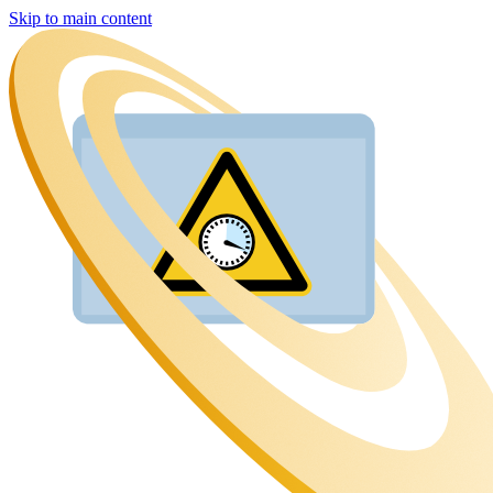
Skip to main content