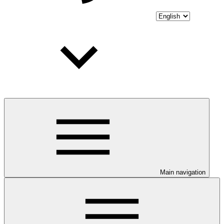
Main navigation