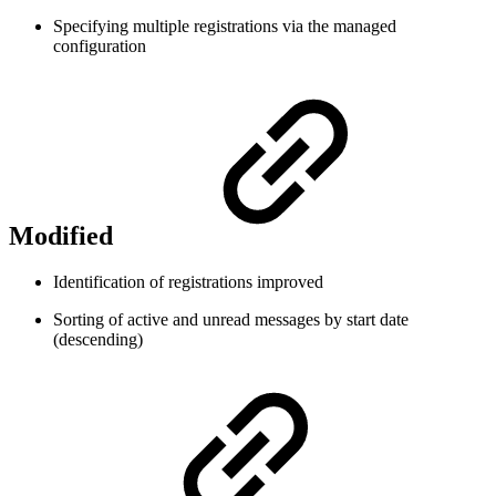
Specifying multiple registrations via the managed
configuration
Modified
Identification of registrations improved
Sorting of active and unread messages by start date
(descending)