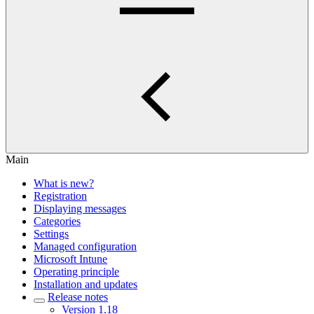
Main
What is new?
Registration
Displaying messages
Categories
Settings
Managed configuration
Microsoft Intune
Operating principle
Installation and updates
Release notes
Version 1.18