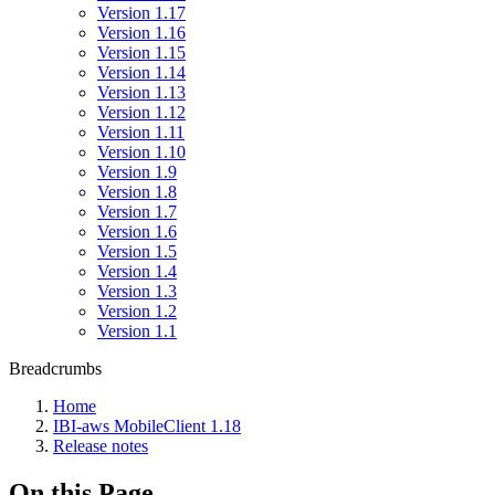
Version 1.17
Version 1.16
Version 1.15
Version 1.14
Version 1.13
Version 1.12
Version 1.11
Version 1.10
Version 1.9
Version 1.8
Version 1.7
Version 1.6
Version 1.5
Version 1.4
Version 1.3
Version 1.2
Version 1.1
Breadcrumbs
Home
IBI-aws MobileClient 1.18
Release notes
On this Page