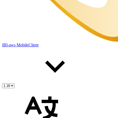
IBI-aws MobileClient