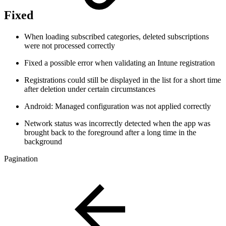
Fixed
When loading subscribed categories, deleted subscriptions
were not processed correctly
Fixed a possible error when validating an Intune registration
Registrations could still be displayed in the list for a short time
after deletion under certain circumstances
Android: Managed configuration was not applied correctly
Network status was incorrectly detected when the app was
brought back to the foreground after a long time in the
background
Pagination