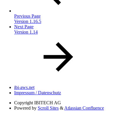
Previous Page
Version 1.16.5
Next Page
Version 1.14
ibi-aws.net
Impressum / Datenschutz
Copyright
IBITECH AG
Powered by
Scroll Sites
&
Atlassian Confluence