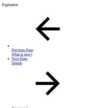
Pagination
Previous Page
What is new?
Next Page
Details