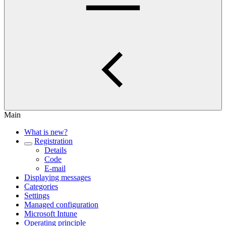
Main
What is new?
Registration
Details
Code
E-mail
Displaying messages
Categories
Settings
Managed configuration
Microsoft Intune
Operating principle