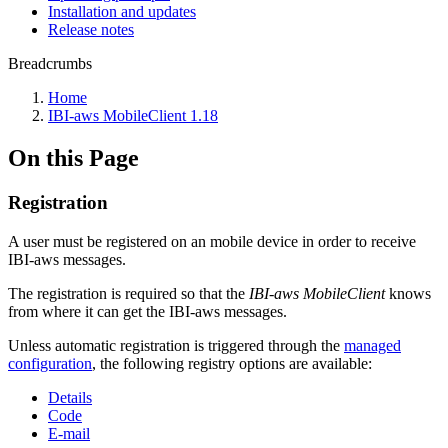
Installation and updates
Release notes
Breadcrumbs
Home
IBI-aws MobileClient 1.18
On this Page
Registration
A user must be registered on an mobile device in order to receive
IBI-aws messages.
The registration is required so that the
IBI-aws MobileClient
knows
from where it can get the IBI-aws messages.
Unless automatic registration is triggered through the
managed
configuration
, the following registry options are available:
Details
Code
E-mail