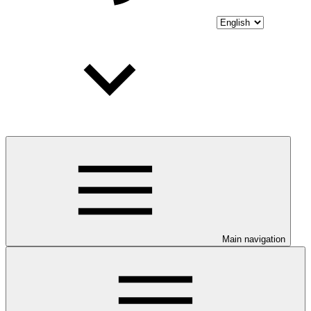
Main navigation