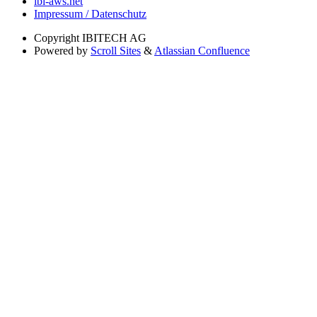
ibi-aws.net
Impressum / Datenschutz
Copyright
IBITECH AG
Powered by
Scroll Sites
&
Atlassian Confluence