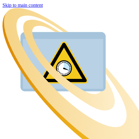
Skip to main content