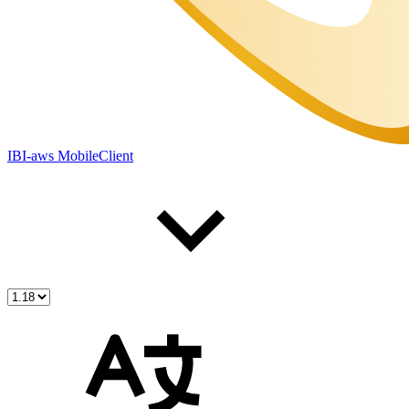
IBI-aws MobileClient