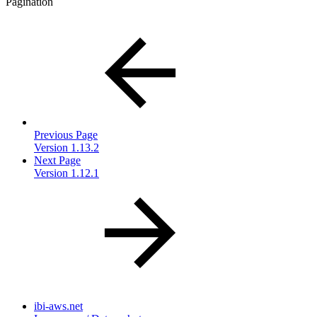
Pagination
Previous Page
Version 1.13.2
Next Page
Version 1.12.1
ibi-aws.net