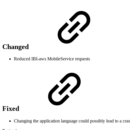
Changed
Reduced IBI-aws MobileService requests
Fixed
Changing the application language could possibly lead to a crash