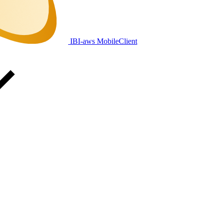
IBI-aws MobileClient