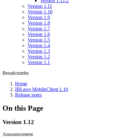
Version 1.12.2
Version 1.11
Version 1.10
Version 1.9
Version 1.8
Version 1.7
Version 1.6
Version 1.5
Version 1.4
Version 1.3
Version 1.2
Version 1.1
Breadcrumbs
Home
IBI-aws MobileClient 1.16
Release notes
On this Page
Version 1.12
Announcement