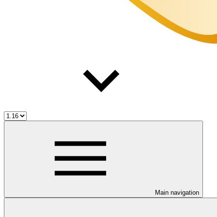
Main navigation