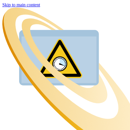
Skip to main content