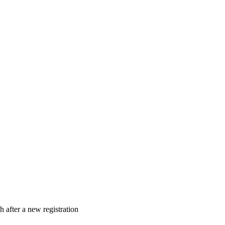
 after a new registration