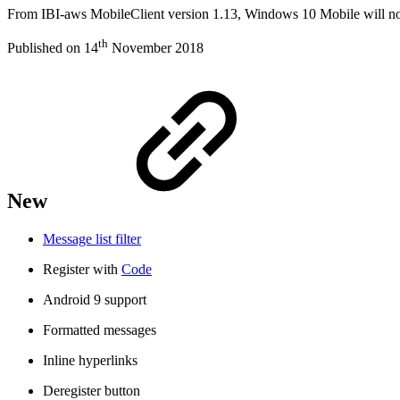
From IBI-aws MobileClient version 1.13, Windows 10 Mobile will no l
th
Published on 14
November 2018
New
Message list filter
Register with
Code
Android 9 support
Formatted messages
Inline hyperlinks
Deregister button