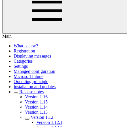
Main
What is new?
Registration
Displaying messages
Categories
Settings
Managed configuration
Microsoft Intune
Operating principle
Installation and updates
Release notes
Version 1.16
Version 1.15
Version 1.14
Version 1.13
Version 1.12
Version 1.12.1