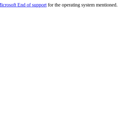
icrosoft End of support
for the operating system mentioned.