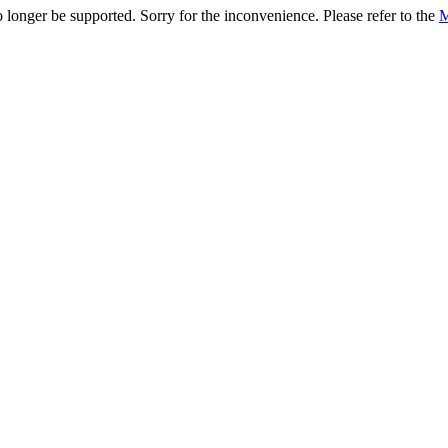
onger be supported. Sorry for the inconvenience. Please refer to the
M