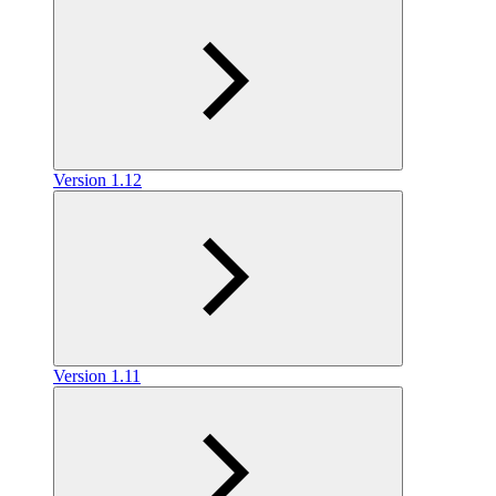
Version 1.12
Version 1.11