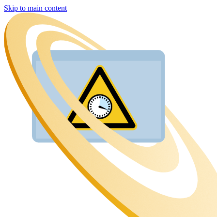
Skip to main content