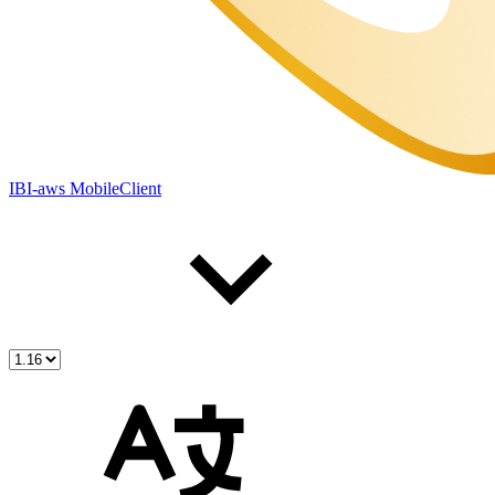
IBI-aws MobileClient