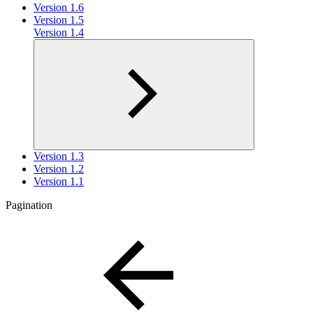
Version 1.6
Version 1.5
Version 1.4
Version 1.3
Version 1.2
Version 1.1
Pagination