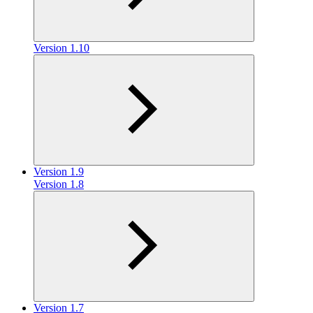
Version 1.10
Version 1.9
Version 1.8
Version 1.7