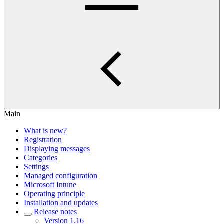
Main
What is new?
Registration
Displaying messages
Categories
Settings
Managed configuration
Microsoft Intune
Operating principle
Installation and updates
Release notes
Version 1.16