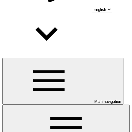
Main navigation