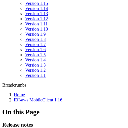
Version 1.15
Version 1.14
Version 1.13
Version 1.12
Version 1.11
Version 1.10
Version 1.9
Version 1.8
Version 1.7
Version 1.6
Version 1.5
Version 1.4
Version 1.3
Version 1.2
Version 1.1
Breadcrumbs
Home
IBI-aws MobileClient 1.16
On this Page
Release notes