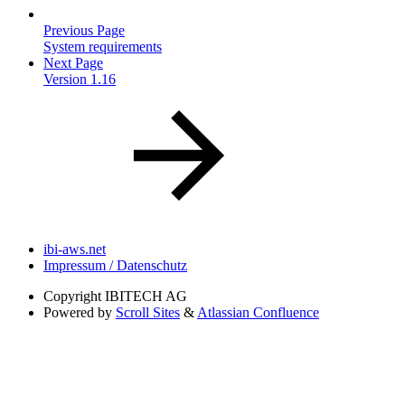
Previous Page
System requirements
Next Page
Version 1.16
ibi-aws.net
Impressum / Datenschutz
Copyright
IBITECH AG
Powered by
Scroll Sites
&
Atlassian Confluence