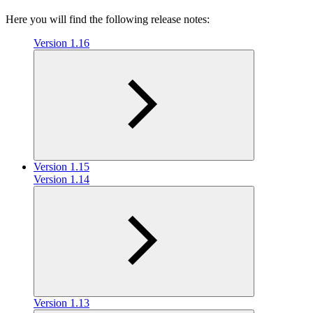
Here you will find the following release notes:
Version 1.16
Version 1.15
Version 1.14
Version 1.13