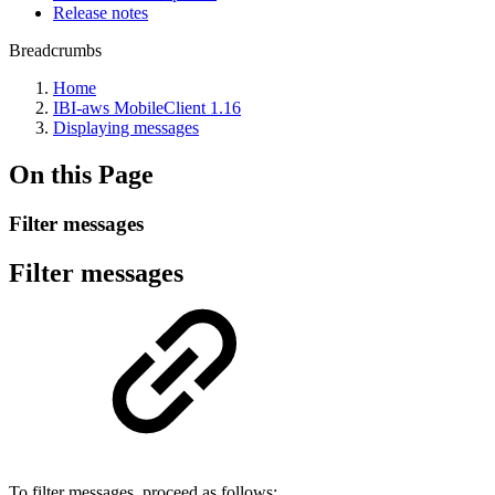
Release notes
Breadcrumbs
Home
IBI-aws MobileClient 1.16
Displaying messages
On this Page
Filter messages
Filter messages
To filter messages, proceed as follows: