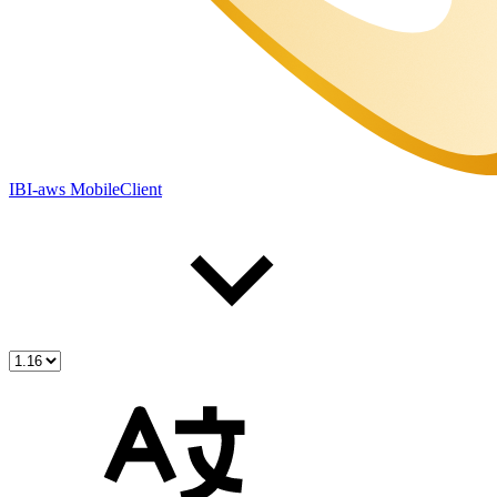
IBI-aws MobileClient