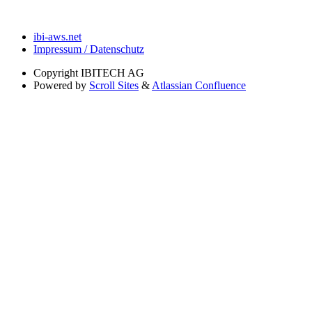
ibi-aws.net
Impressum / Datenschutz
Copyright
IBITECH AG
Powered by
Scroll Sites
&
Atlassian Confluence