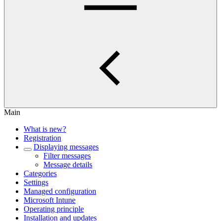
Main
What is new?
Registration
Displaying messages
Filter messages
Message details
Categories
Settings
Managed configuration
Microsoft Intune
Operating principle
Installation and updates