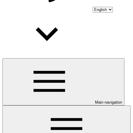
Main navigation