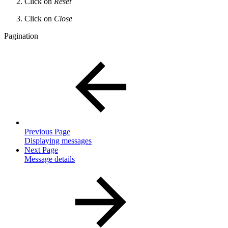
Click on
Reset
Click on
Close
Pagination
Previous Page
Displaying messages
Next Page
Message details