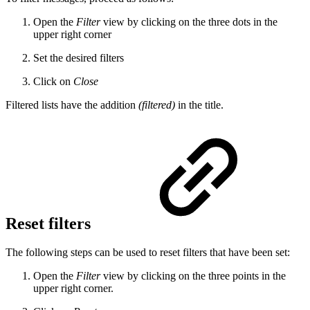
Open the
Filter
view by clicking on the three dots in the
upper right corner
Set the desired filters
Click on
Close
Filtered lists have the addition
(filtered)
in the title.
Reset filters
The following steps can be used to reset filters that have been set:
Open the
Filter
view by clicking on the three points in the
upper right corner.