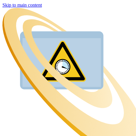
Skip to main content