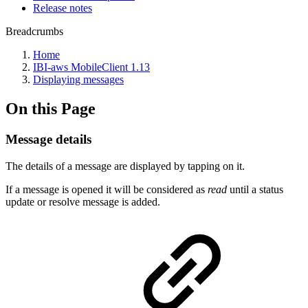
Release notes
Breadcrumbs
Home
IBI-aws MobileClient 1.13
Displaying messages
On this Page
Message details
The details of a message are displayed by tapping on it.
If a message is opened it will be considered as
read
until a status
update or resolve message is added.