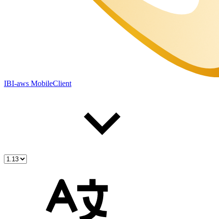
IBI-aws MobileClient