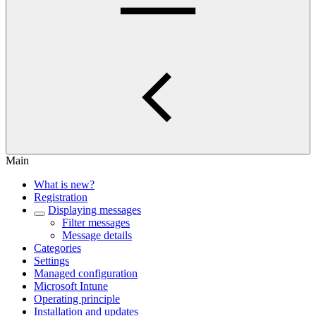
Main
What is new?
Registration
Displaying messages
Filter messages
Message details
Categories
Settings
Managed configuration
Microsoft Intune
Operating principle
Installation and updates