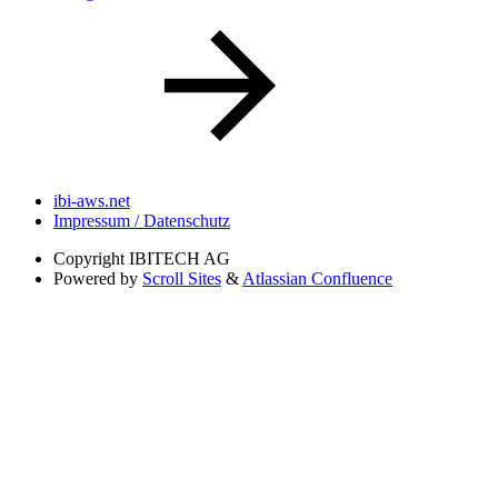
ibi-aws.net
Impressum / Datenschutz
Copyright
IBITECH AG
Powered by
Scroll Sites
&
Atlassian Confluence