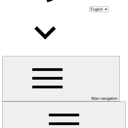
Main navigation