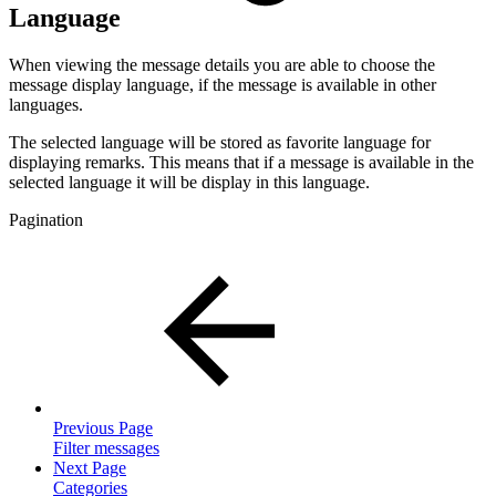
Language
When viewing the message details you are able to choose the
message display language, if the message is available in other
languages.
The selected language will be stored as favorite language for
displaying remarks. This means that if a message is available in the
selected language it will be display in this language.
Pagination
Previous Page
Filter messages
Next Page
Categories