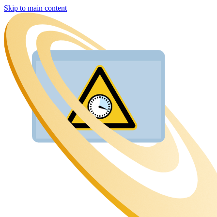
Skip to main content