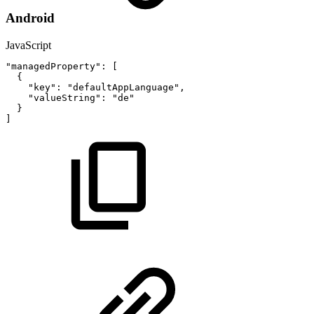
Android
JavaScript
"managedProperty"
:
[
{
"key"
:
"defaultAppLanguage"
,
"valueString"
:
"de"
}
]