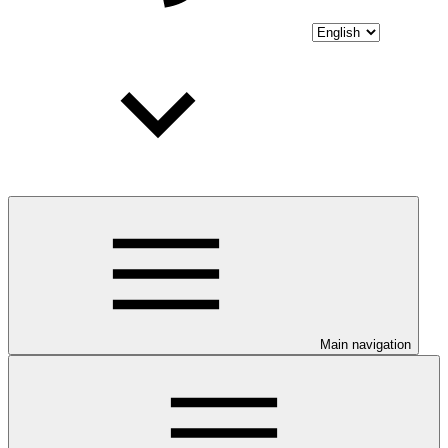
Main navigation