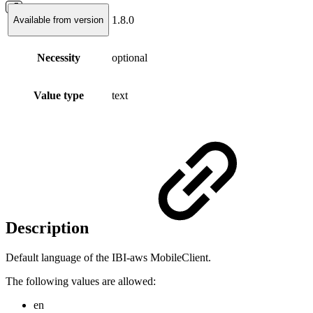
1.8.0
Available from version
Necessity
optional
Value type
text
Description
Default language of the IBI-aws MobileClient.
The following values are allowed:
en