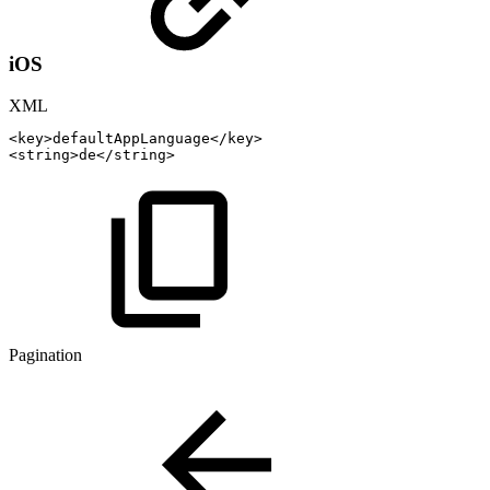
iOS
XML
<
key
>
defaultAppLanguage
</
key
>
<
string
>
de
</
string
>
Pagination