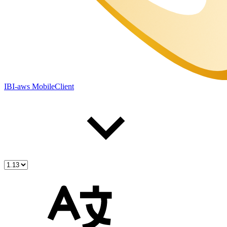
IBI-aws MobileClient