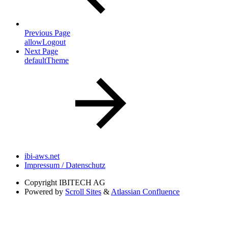
Previous Page
allowLogout
Next Page
defaultTheme
ibi-aws.net
Impressum / Datenschutz
Copyright
IBITECH AG
Powered by
Scroll Sites
&
Atlassian Confluence