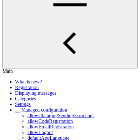
Main
What is new?
Registration
Displaying messages
Categories
Settings
Managed configuration
allowChangingSendingErrorLogs
allowCodeRegistration
allowEmailRegistration
allowLogout
defaultAppLanguage