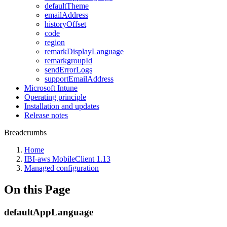
defaultTheme
emailAddress
historyOffset
code
region
remarkDisplayLanguage
remarkgroupId
sendErrorLogs
supportEmailAddress
Microsoft Intune
Operating principle
Installation and updates
Release notes
Breadcrumbs
Home
IBI-aws MobileClient 1.13
Managed configuration
On this Page
defaultAppLanguage