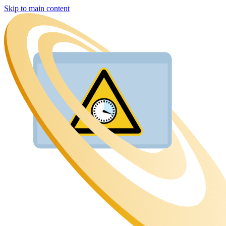
Skip to main content