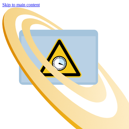
Skip to main content