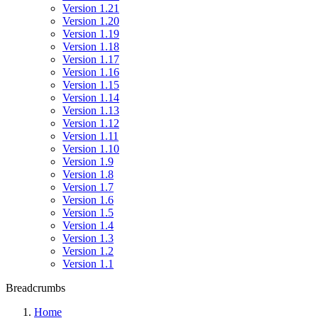
Version 1.21
Version 1.20
Version 1.19
Version 1.18
Version 1.17
Version 1.16
Version 1.15
Version 1.14
Version 1.13
Version 1.12
Version 1.11
Version 1.10
Version 1.9
Version 1.8
Version 1.7
Version 1.6
Version 1.5
Version 1.4
Version 1.3
Version 1.2
Version 1.1
Breadcrumbs
Home