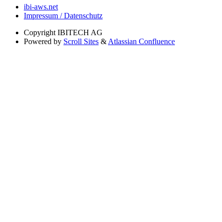
ibi-aws.net
Impressum / Datenschutz
Copyright
IBITECH AG
Powered by
Scroll Sites
&
Atlassian Confluence