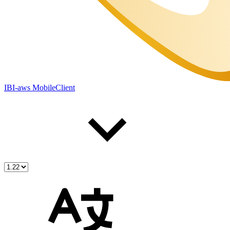
IBI-aws MobileClient