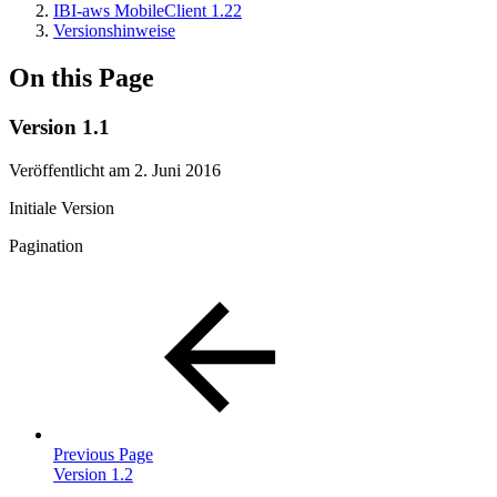
IBI-aws MobileClient 1.22
Versionshinweise
On this Page
Version 1.1
Veröffentlicht am 2. Juni 2016
Initiale Version
Pagination
Previous Page
Version 1.2