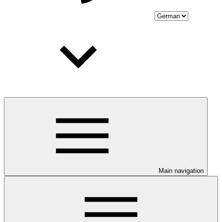
Main navigation