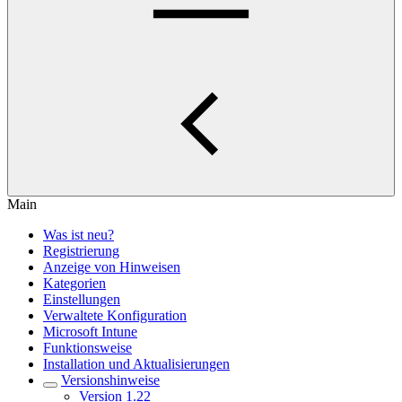
Main
Was ist neu?
Registrierung
Anzeige von Hinweisen
Kategorien
Einstellungen
Verwaltete Konfiguration
Microsoft Intune
Funktionsweise
Installation und Aktualisierungen
Versionshinweise
Version 1.22