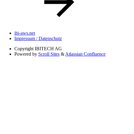
ibi-aws.net
Impressum / Datenschutz
Copyright
IBITECH AG
Powered by
Scroll Sites
&
Atlassian Confluence