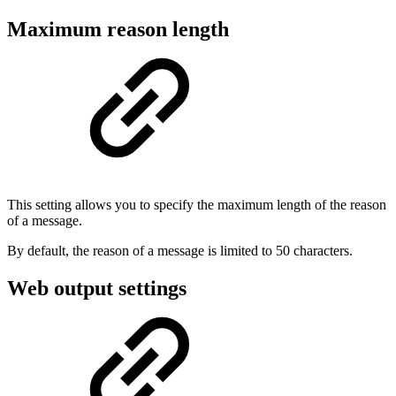
Maximum reason length
This setting allows you to specify the maximum length of the reason
of a message.
By default, the reason of a message is limited to 50 characters.
Web output settings