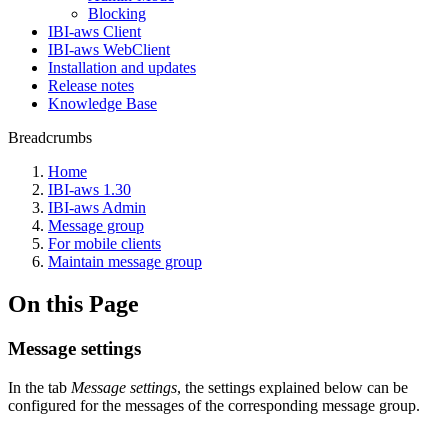
Blocking
IBI-aws Client
IBI-aws WebClient
Installation and updates
Release notes
Knowledge Base
Breadcrumbs
Home
IBI-aws 1.30
IBI-aws Admin
Message group
For mobile clients
Maintain message group
On this Page
Message settings
In the tab
Message settings
, the settings explained below can be
configured for the messages of the corresponding message group.