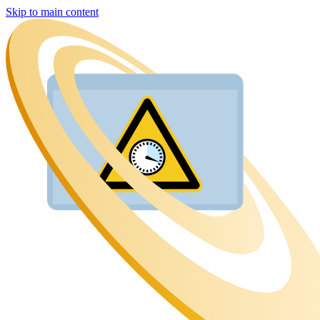
Skip to main content