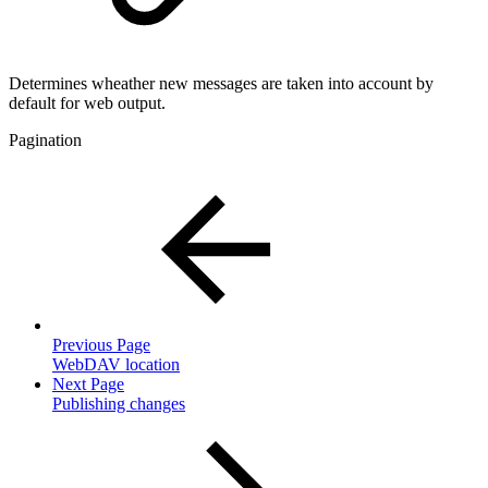
Determines wheather new messages are taken into account by
default for web output.
Pagination
Previous Page
WebDAV location
Next Page
Publishing changes