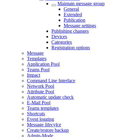
Maintain message group
General
Extended
Publication
Message settings
Publishing changes
Devices
Categories
Registration options
Message
Templates
Application Pool
Teams Pool
Impact
Command Line Interface
Network Pool
Attribute Pool
Automatic update check
E-Mail Pool
Teams templates
Shortcuts
Event logging
Message lifecylce
Create/restore backup
Admin-Mode