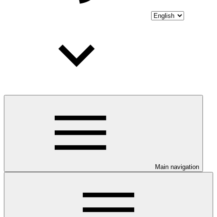
Main navigation