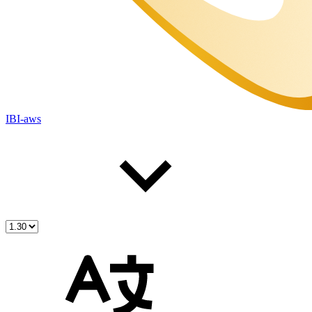
IBI-aws