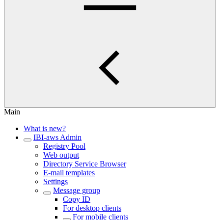
Main
What is new?
IBI-aws Admin
Registry Pool
Web output
Directory Service Browser
E-mail templates
Settings
Message group
Copy ID
For desktop clients
For mobile clients