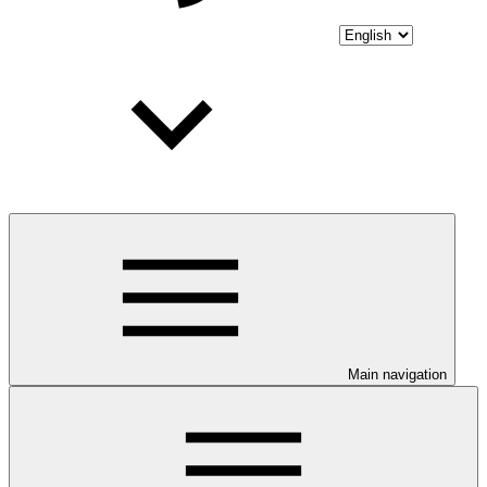
Main navigation