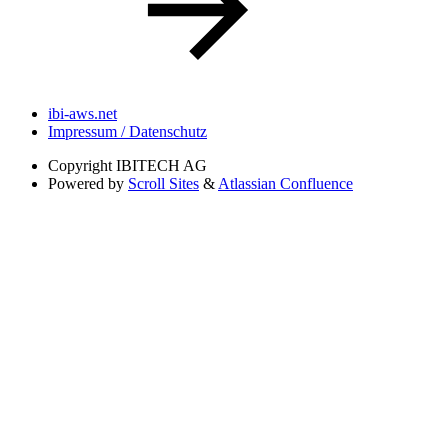
ibi-aws.net
Impressum / Datenschutz
Copyright
IBITECH AG
Powered by
Scroll Sites
&
Atlassian Confluence