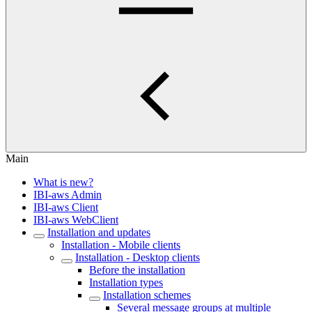
Main
What is new?
IBI-aws Admin
IBI-aws Client
IBI-aws WebClient
Installation and updates
Installation - Mobile clients
Installation - Desktop clients
Before the installation
Installation types
Installation schemes
Several message groups at multiple