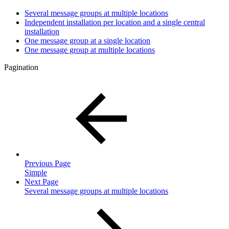
Several message groups at multiple locations
Independent installation per location and a single central
installation
One message group at a single location
One message group at multiple locations
Pagination
Previous Page
Simple
Next Page
Several message groups at multiple locations