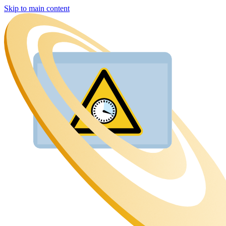
Skip to main content