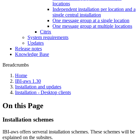
locations
Independent installation per location and a
single central installation
One message group at a single location
One message group at multiple locations
Citrix
System requirements
Updates
Release notes
Knowledge Base
Breadcrumbs
Home
IBI-aws 1.30
Installation and updates
Installation - Desktop clients
On this Page
Installation schemes
IBI-aws offers serveral installation schemes. These schemes will be
explained on the subsites.