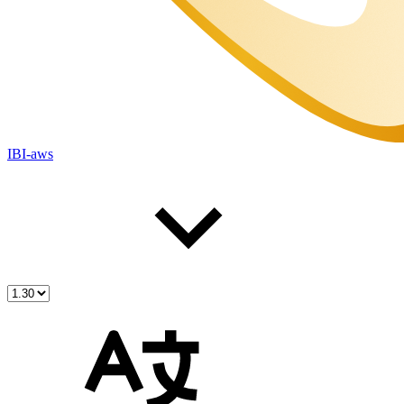
IBI-aws