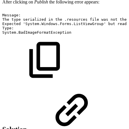
After clicking on
Publish
the following error appears:
Message:
The
type
serialized
in
the
.resources
file
was
not
the
Expected
'System.Windows.Forms.ListViewGroup'
but
read
Type:
System.BadImageFormatException