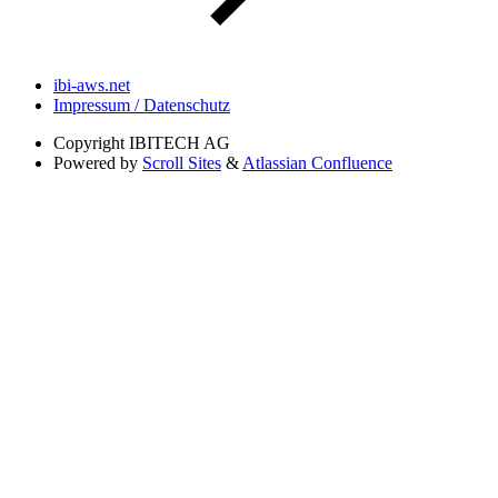
ibi-aws.net
Impressum / Datenschutz
Copyright
IBITECH AG
Powered by
Scroll Sites
&
Atlassian Confluence