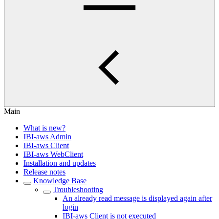
Main
What is new?
IBI-aws Admin
IBI-aws Client
IBI-aws WebClient
Installation and updates
Release notes
Knowledge Base
Troubleshooting
An already read message is displayed again after
login
IBI-aws Client is not executed