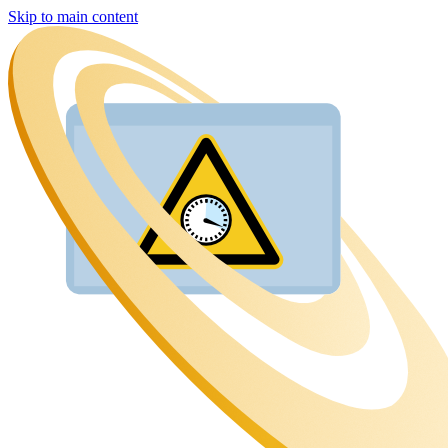
Skip to main content