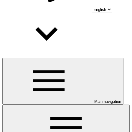
Main navigation