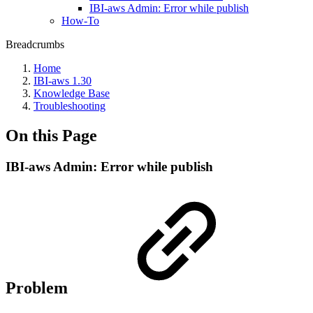
IBI-aws Admin: Error while publish
How-To
Breadcrumbs
Home
IBI-aws 1.30
Knowledge Base
Troubleshooting
On this Page
IBI-aws Admin: Error while publish
Problem