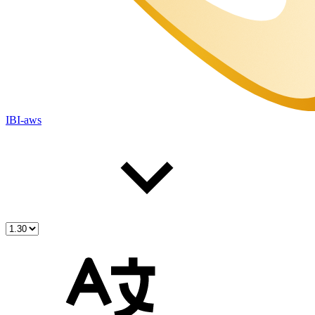
IBI-aws