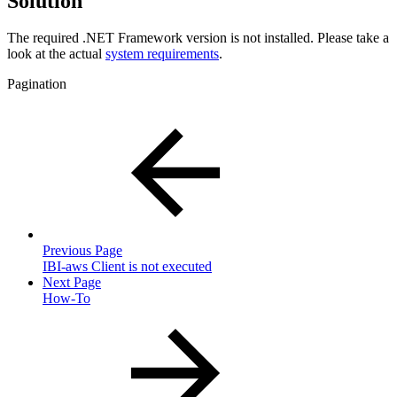
Solution
The required .NET Framework version is not installed. Please take a
look at the actual
system requirements
.
Pagination
Previous Page
IBI-aws Client is not executed
Next Page
How-To