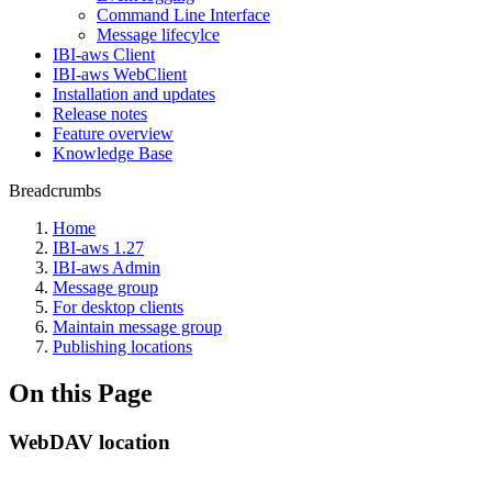
Command Line Interface
Message lifecylce
IBI-aws Client
IBI-aws WebClient
Installation and updates
Release notes
Feature overview
Knowledge Base
Breadcrumbs
Home
IBI-aws 1.27
IBI-aws Admin
Message group
For desktop clients
Maintain message group
Publishing locations
On this Page
WebDAV location