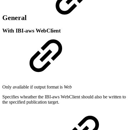
General
With IBI-aws WebClient
Only available if output format is
Web
Specifies wheather the IBI-aws WebClient should also be written to
the specified publication target.