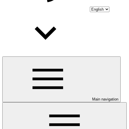
Main navigation