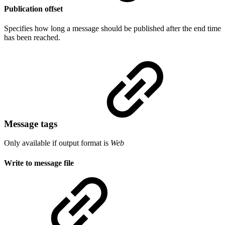
Publication offset
Specifies how long a message should be published after the end time
has been reached.
Message tags
Only available if output format is
Web
Write to message file