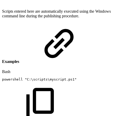
Scripts entered here are automatically executed using the Windows
command line during the publishing procedure.
Examples
Bash
powershell
"C:\scripts\myscript.ps1"