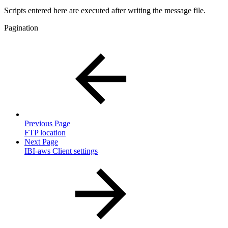
Scripts entered here are executed after writing the message file.
Pagination
Previous Page
FTP location
Next Page
IBI-aws Client settings