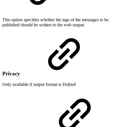
This option specifies whether the tags of the messages to be
published should be written to the web output.
Privacy
Only available if output format is
Default