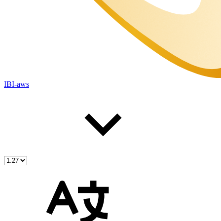
IBI-aws