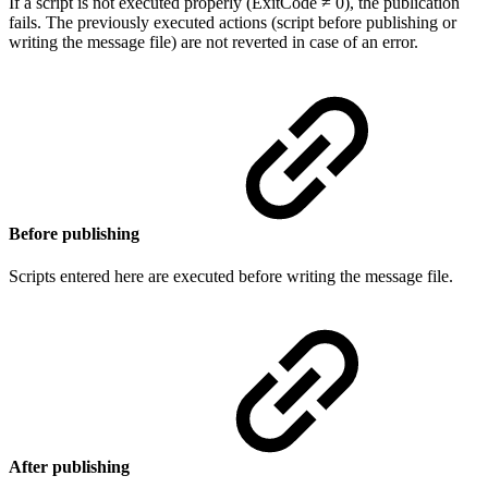
If a script is not executed properly (ExitCode ≠ 0), the publication
fails. The previously executed actions (script before publishing or
writing the message file) are not reverted in case of an error.
Before publishing
Scripts entered here are executed before writing the message file.
After publishing