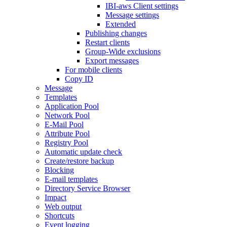
IBI-aws Client settings
Message settings
Extended
Publishing changes
Restart clients
Group-Wide exclusions
Export messages
For mobile clients
Copy ID
Message
Templates
Application Pool
Network Pool
E-Mail Pool
Attribute Pool
Registry Pool
Automatic update check
Create/restore backup
Blocking
E-mail templates
Directory Service Browser
Impact
Web output
Shortcuts
Event logging