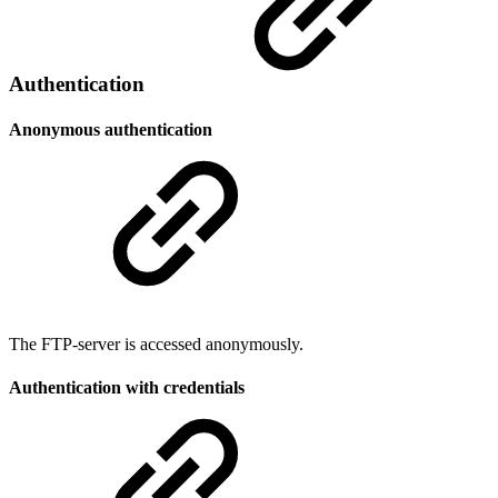
Authentication
Anonymous authentication
The FTP-server is accessed anonymously.
Authentication with credentials