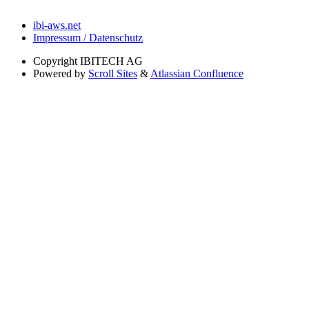
ibi-aws.net
Impressum / Datenschutz
Copyright
IBITECH AG
Powered by
Scroll Sites
&
Atlassian Confluence