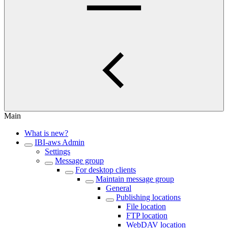
Main
What is new?
IBI-aws Admin
Settings
Message group
For desktop clients
Maintain message group
General
Publishing locations
File location
FTP location
WebDAV location