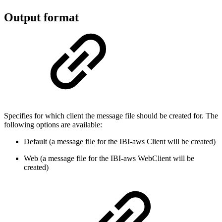
Output format
Specifies for which client the message file should be created for. The
following options are available:
Default (a message file for the IBI-aws Client will be created)
Web (a message file for the IBI-aws WebClient will be
created)