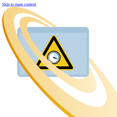
Skip to main content