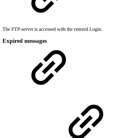
The FTP-server is accessed with the entered Login.
Expired messages