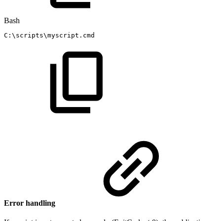
Bash
C:
\
scripts
\
myscript.cmd
Error handling