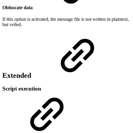
Obfuscate data
If this option is activated, the message file is not written in plaintext,
but veiled.
Extended
Script execution