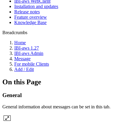
IBI-aws WebClient
Installation and updates
Release notes
Feature overview
Knowledge Base
Breadcrumbs
Home
IBI-aws 1.27
IBI-aws Admin
Message
For mobile Clients
Add / Edit
On this Page
General
General information about messages can be set in this tab.