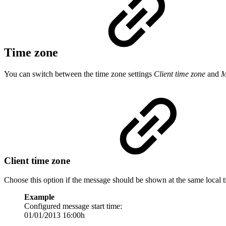
Time zone
You can switch between the time zone settings
Client time zone
and
M
Client time zone
Choose this option if the message should be shown at the same local 
Example
Configured message start time:
01/01/2013 16:00h