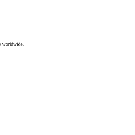
me worldwide.