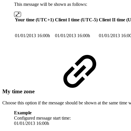
This message will be shown as follows:
Your time (UTC+1)
Client I time (UTC-5)
Client II time 
01/01/2013 16:00h
01/01/2013 16:00h
01/01/2013 16:0
My time zone
Choose this option if the message should be shown at the same time 
Example
Configured message start time:
01/01/2013 16:00h