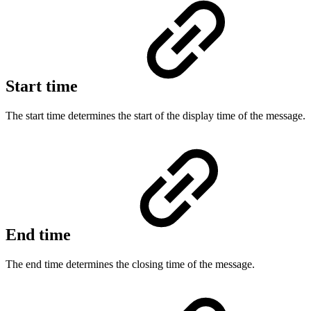
Start time
The start time determines the start of the display time of the message.
End time
The end time determines the closing time of the message.