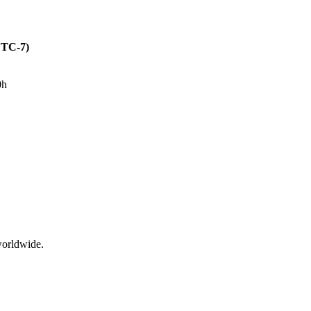
(UTC-7)
0h
worldwide.