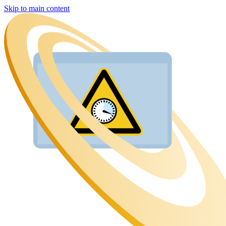
Skip to main content