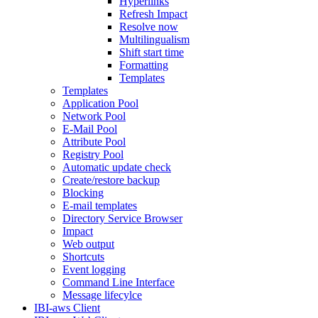
Hyperlinks
Refresh Impact
Resolve now
Multilingualism
Shift start time
Formatting
Templates
Templates
Application Pool
Network Pool
E-Mail Pool
Attribute Pool
Registry Pool
Automatic update check
Create/restore backup
Blocking
E-mail templates
Directory Service Browser
Impact
Web output
Shortcuts
Event logging
Command Line Interface
Message lifecylce
IBI-aws Client