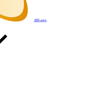
IBI-aws