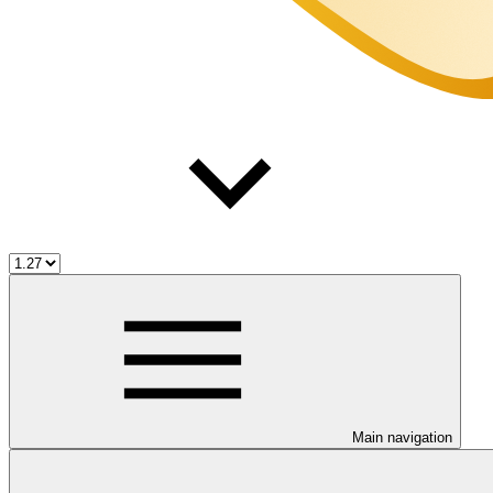
Main navigation