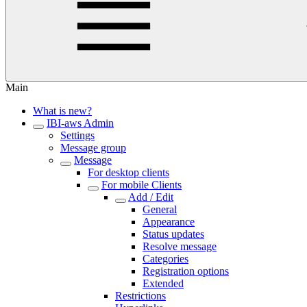
Main
What is new?
IBI-aws Admin
Settings
Message group
Message
For desktop clients
For mobile Clients
Add / Edit
General
Appearance
Status updates
Resolve message
Categories
Registration options
Extended
Restrictions