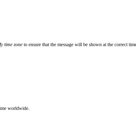
y time zone
to ensure that the message will be shown at the correct ti
time worldwide.