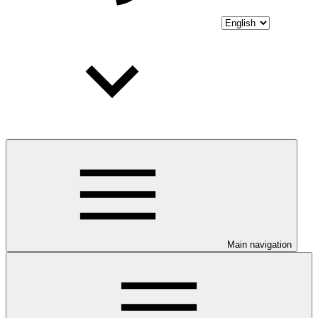
Main navigation