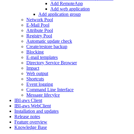
Add RemoteApp
Add web application
Add application group
Network Pool
E-Mail Pool
Attribute Pool
Registry Pool
Automatic update check
Create/restore backup
Blocking
E-mail templates
Directory Service Browser
Impact
Web output
Shortcuts
Event logging
Command Line Interface
Message lifecylce
IBI-aws Client
IBI-aws WebClient
Installation and updates
Release notes
Feature overview
Knowledge Base