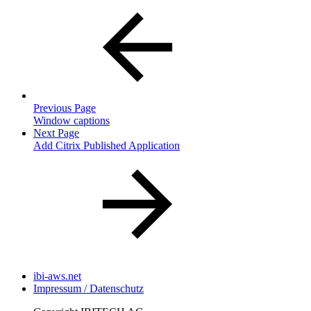
Previous Page
Window captions
Next Page
Add Citrix Published Application
ibi-aws.net
Impressum / Datenschutz