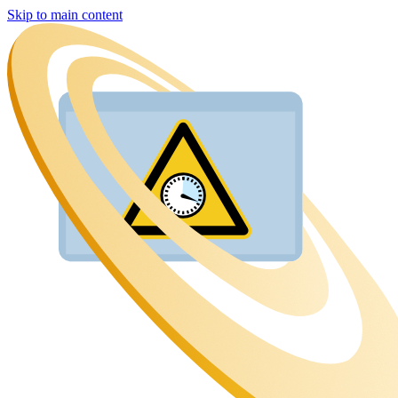
Skip to main content