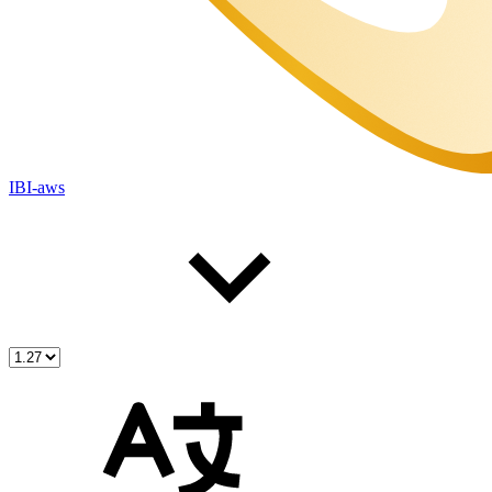
IBI-aws