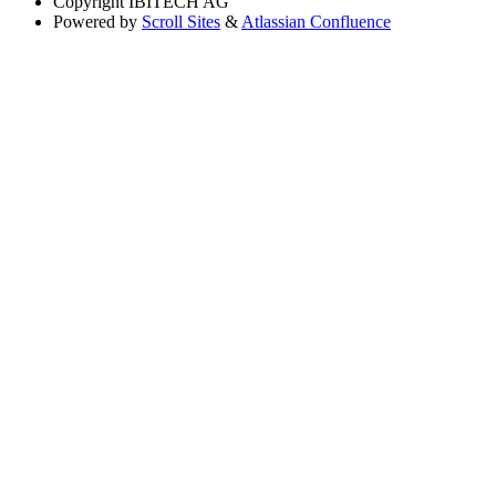
Copyright
IBITECH AG
Powered by
Scroll Sites
&
Atlassian Confluence