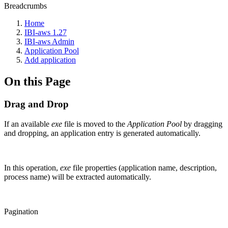
Breadcrumbs
Home
IBI-aws 1.27
IBI-aws Admin
Application Pool
Add application
On this Page
Drag and Drop
If an available
exe
file is moved to the
Application Pool
by dragging
and dropping, an application entry is generated automatically.
In this operation,
exe
file properties (application name, description,
process name) will be extracted automatically.
Pagination