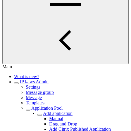
Main
What is new?
IBI-aws Admin
Settings
Message group
Message
Templates
Application Pool
Add application
Manual
Drag and Drop
Add Citrix Published Application