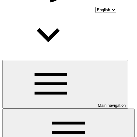
Main navigation