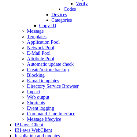
Verify
Codes
Devices
Categories
Copy ID
Message
Templates
Application Pool
Network Pool
E-Mail Pool
Attribute Pool
Automatic update check
Create/restore backup
Blocking
E-mail templates
Directory Service Browser
Impact
Web output
Shortcuts
Event logging
Command Line Interface
Message lifecylce
IBI-aws Client
IBI-aws WebClient
Installation and updates