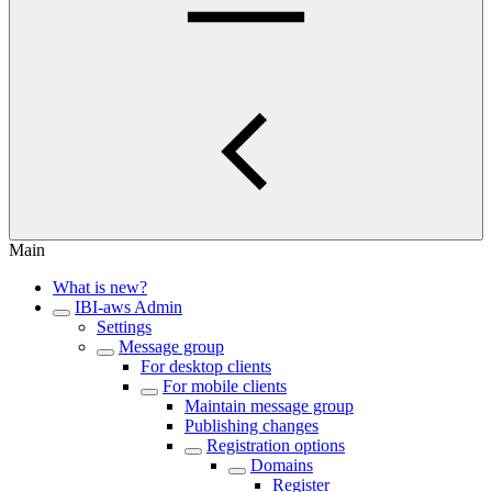
Main
What is new?
IBI-aws Admin
Settings
Message group
For desktop clients
For mobile clients
Maintain message group
Publishing changes
Registration options
Domains
Register