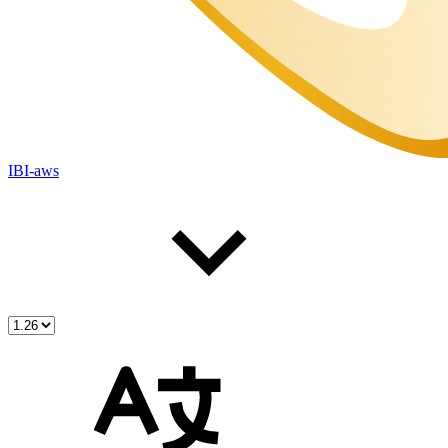
IBI-aws