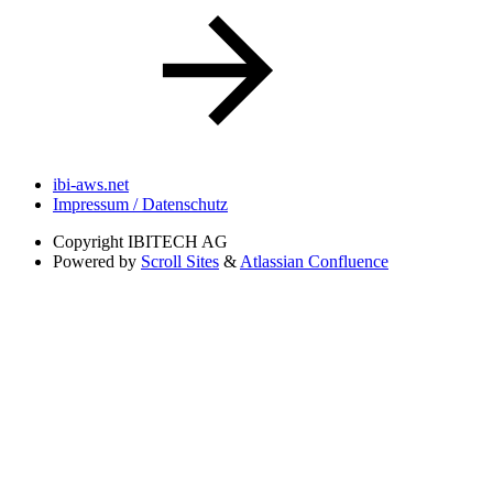
ibi-aws.net
Impressum / Datenschutz
Copyright
IBITECH AG
Powered by
Scroll Sites
&
Atlassian Confluence