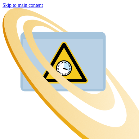
Skip to main content