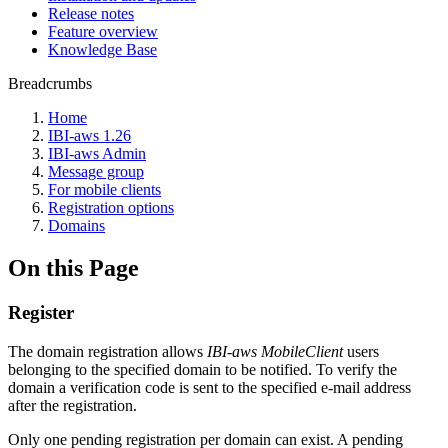
Release notes
Feature overview
Knowledge Base
Breadcrumbs
Home
IBI-aws 1.26
IBI-aws Admin
Message group
For mobile clients
Registration options
Domains
On this Page
Register
The domain registration allows
IBI-aws MobileClient
users
belonging to the specified domain to be notified. To verify the
domain a verification code is sent to the specified e-mail address
after the registration.
Only one pending registration per domain can exist. A pending