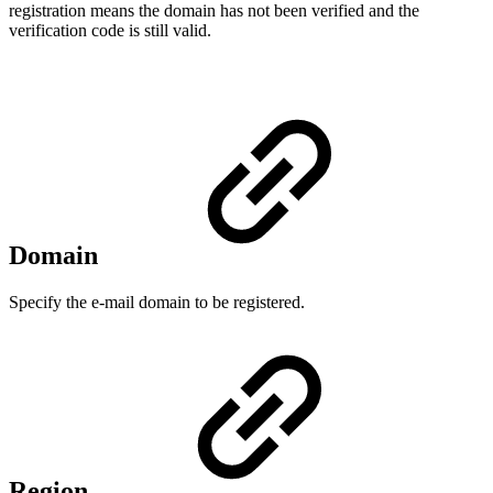
registration means the domain has not been verified and the
verification code is still valid.
Domain
Specify the e-mail domain to be registered.
Region