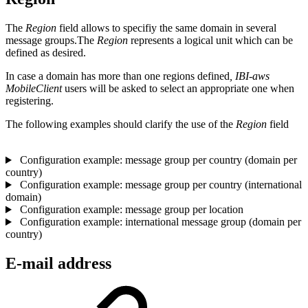
The
Region
field allows to specifiy the same domain in several
message groups.The
Region
represents a logical unit which can be
defined as desired.
In case a domain has more than one regions defined
, IBI-aws
MobileClient
users will be asked to select an appropriate one when
registering.
The following examples should clarify the use of the
Region
field
Configuration example: message group per country (domain per
country)
Configuration example: message group per country (international
domain)
Configuration example: message group per location
Configuration example: international message group (domain per
country)
E-mail address