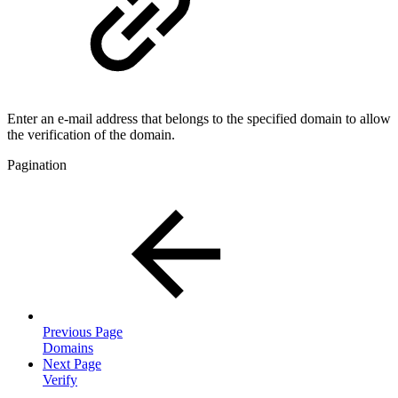
Enter an e-mail address that belongs to the specified domain to allow
the verification of the domain.
Pagination
Previous Page
Domains
Next Page
Verify