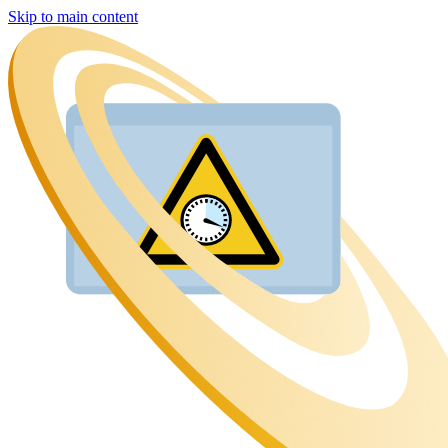
Skip to main content