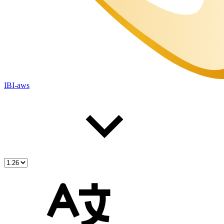
IBI-aws