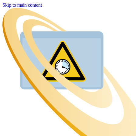
Skip to main content