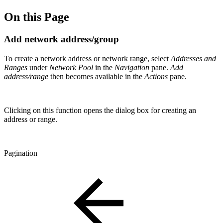
On this Page
Add network address/group
To create a network address or network range, select
Addresses and
Ranges
under
Network Pool
in the
Navigation
pane.
Add
address/range
then becomes available in the
Actions
pane.
Clicking on this function opens the dialog box for creating an
address or range.
Pagination