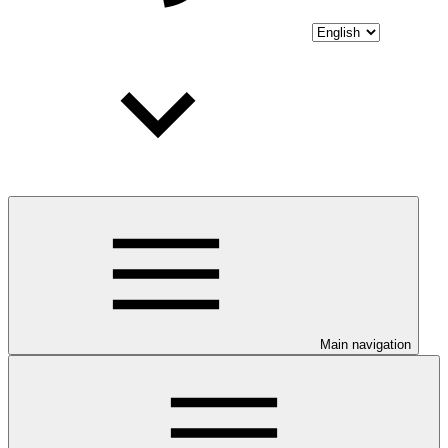
Main navigation