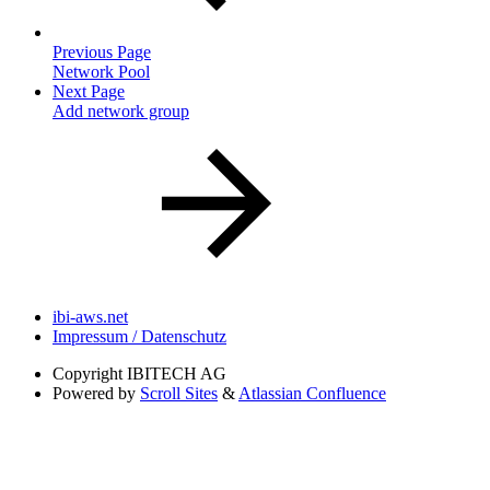
Previous Page
Network Pool
Next Page
Add network group
ibi-aws.net
Impressum / Datenschutz
Copyright
IBITECH AG
Powered by
Scroll Sites
&
Atlassian Confluence