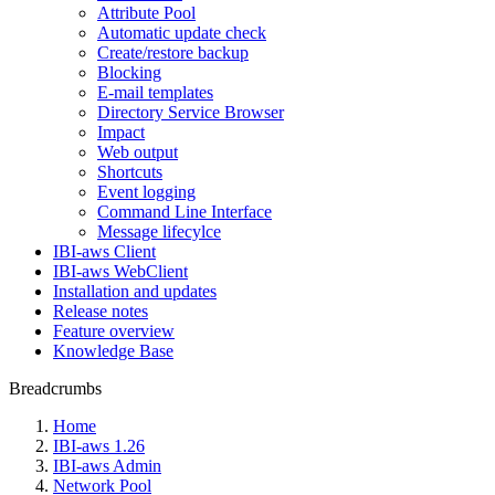
Attribute Pool
Automatic update check
Create/restore backup
Blocking
E-mail templates
Directory Service Browser
Impact
Web output
Shortcuts
Event logging
Command Line Interface
Message lifecylce
IBI-aws Client
IBI-aws WebClient
Installation and updates
Release notes
Feature overview
Knowledge Base
Breadcrumbs
Home
IBI-aws 1.26
IBI-aws Admin
Network Pool