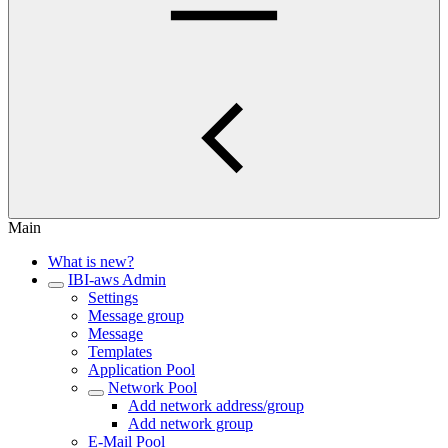
Main
What is new?
IBI-aws Admin
Settings
Message group
Message
Templates
Application Pool
Network Pool
Add network address/group
Add network group
E-Mail Pool