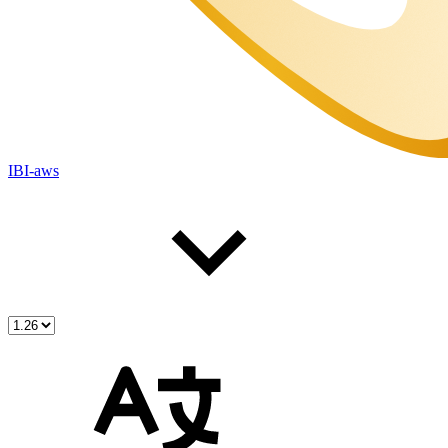
IBI-aws