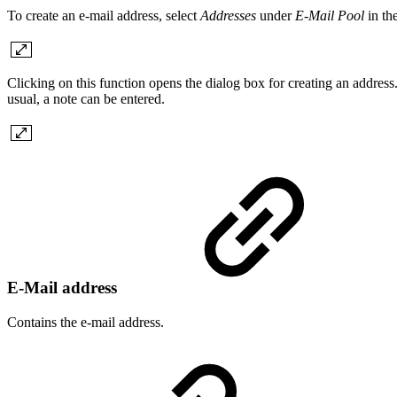
To create an e-mail address, select
Addresses
under
E-Mail Pool
in th
Clicking on this function opens the dialog box for creating an address.
usual, a note can be entered.
E-Mail address
Contains the e-mail address.