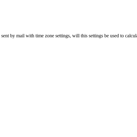
ent by mail with time zone settings, will this settings be used to calcu