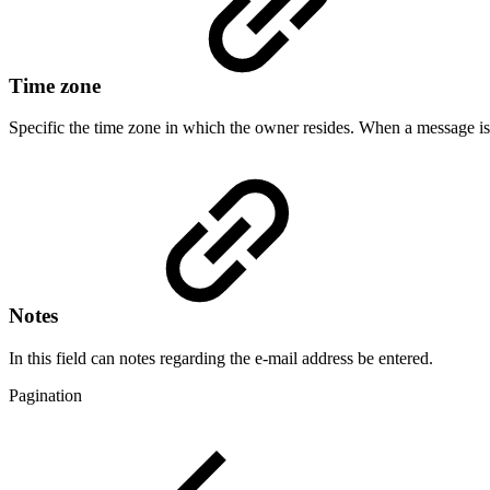
Time zone
Specific the time zone in which the owner resides. When a message is s
Notes
In this field can notes regarding the e-mail address be entered.
Pagination