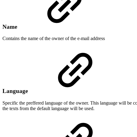
Name
Contains the name of the owner of the e-mail address
Language
Specific the preffered language of the owner. This language will be c
the texts from the default language will be used.