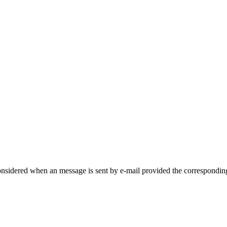
onsidered when an message is sent by e-mail provided the corresponding 