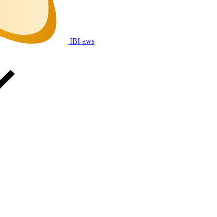
IBI-aws