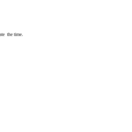
late the time.