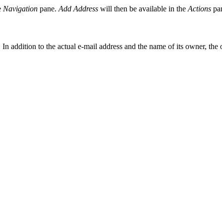
e
Navigation
pane.
Add Address
will then be available in the
Actions
pa
 In addition to the actual e-mail address and the name of its owner, the