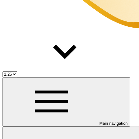
Main navigation