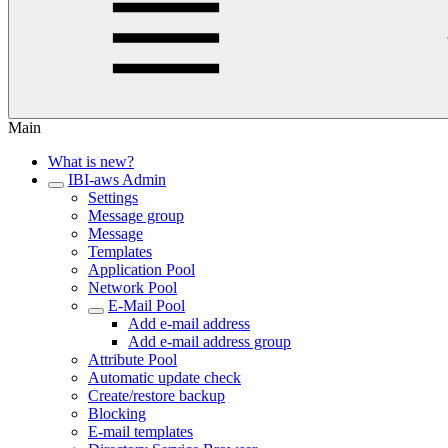
Main
What is new?
IBI-aws Admin
Settings
Message group
Message
Templates
Application Pool
Network Pool
E-Mail Pool
Add e-mail address
Add e-mail address group
Attribute Pool
Automatic update check
Create/restore backup
Blocking
E-mail templates