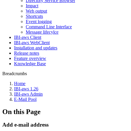
Directory Service Browser
Impact
Web output
Shortcuts
Event logging
Command Line Interface
Message lifecylce
IBI-aws Client
IBI-aws WebClient
Installation and updates
Release notes
Feature overview
Knowledge Base
Breadcrumbs
Home
IBI-aws 1.26
IBI-aws Admin
E-Mail Pool
On this Page
Add e-mail address