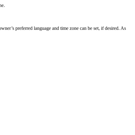
ne.
 owner’s preferred language and time zone can be set, if desired. As