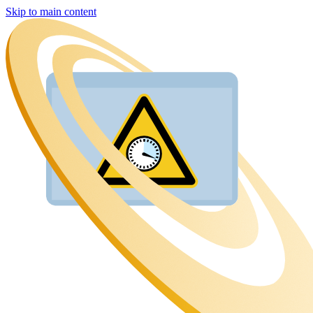
Skip to main content