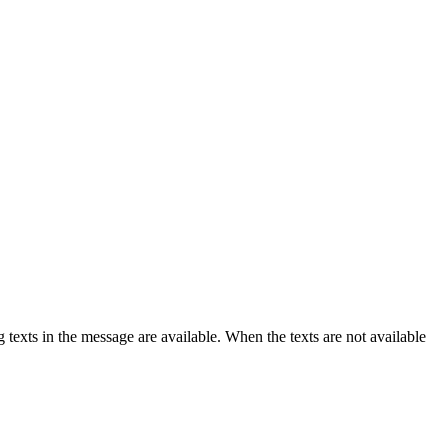
texts in the message are available. When the texts are not available