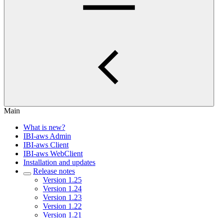
Main
What is new?
IBI-aws Admin
IBI-aws Client
IBI-aws WebClient
Installation and updates
Release notes
Version 1.25
Version 1.24
Version 1.23
Version 1.22
Version 1.21