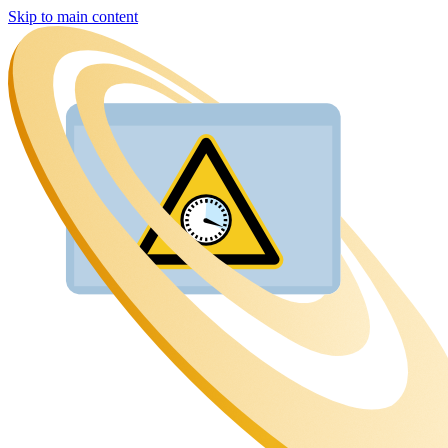
Skip to main content