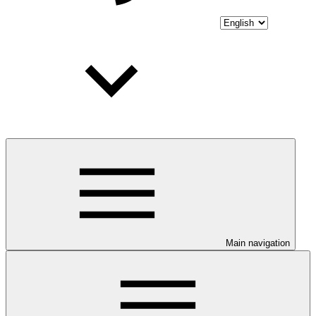
Main navigation