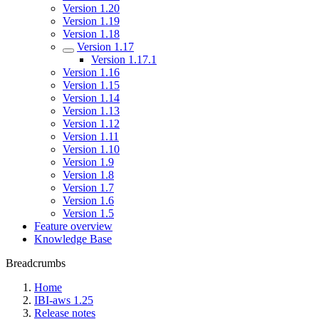
Version 1.20
Version 1.19
Version 1.18
Version 1.17
Version 1.17.1
Version 1.16
Version 1.15
Version 1.14
Version 1.13
Version 1.12
Version 1.11
Version 1.10
Version 1.9
Version 1.8
Version 1.7
Version 1.6
Version 1.5
Feature overview
Knowledge Base
Breadcrumbs
Home
IBI-aws 1.25
Release notes