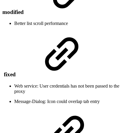
modified
Better list scroll performance
fixed
Web service: User credentials has not been passed to the
proxy
Message-Dialog: Icon could overlap tab entry