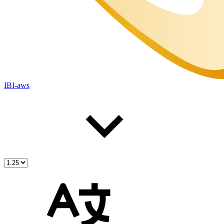
IBI-aws