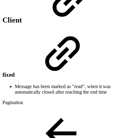
Client
fixed
Message has been marked as "read", when it was
automatically closed after reaching the end time
Pagination