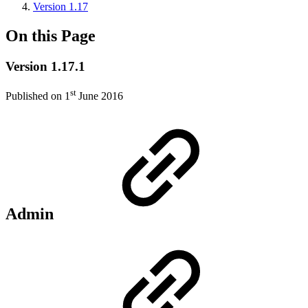
Version 1.17
On this Page
Version 1.17.1
st
Published on 1
June 2016
Admin