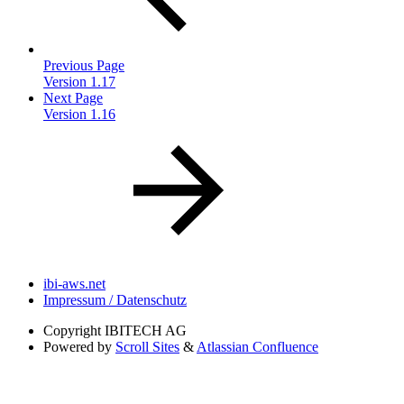
Previous Page
Version 1.17
Next Page
Version 1.16
ibi-aws.net
Impressum / Datenschutz
Copyright
IBITECH AG
Powered by
Scroll Sites
&
Atlassian Confluence