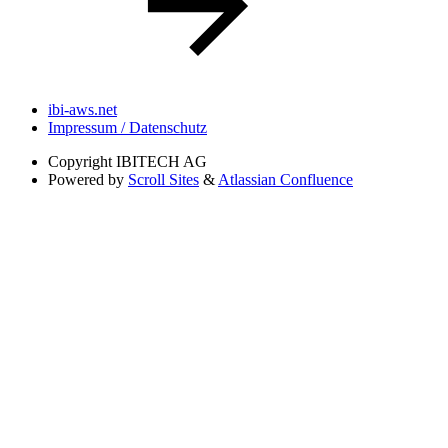
ibi-aws.net
Impressum / Datenschutz
Copyright
IBITECH AG
Powered by
Scroll Sites
&
Atlassian Confluence