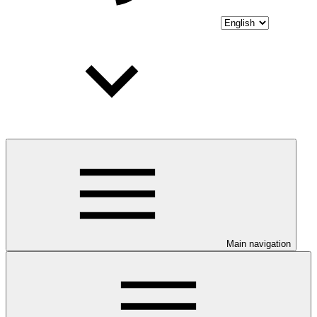
Main navigation