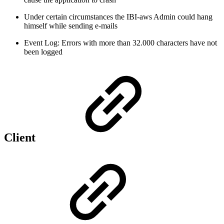
Under certain circumstances the IBI-aws Admin could hang
himself while sending e-mails
Event Log: Errors with more than 32.000 characters have not
been logged
Client