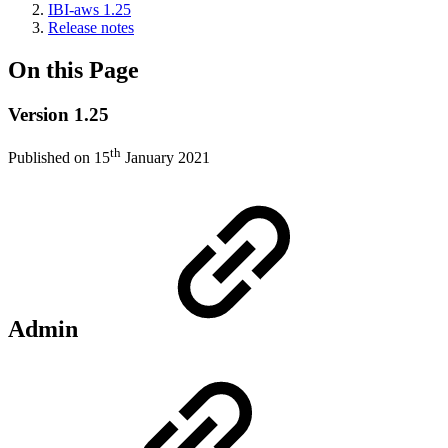
IBI-aws 1.25
Release notes
On this Page
Version 1.25
th
Published on 15
January 2021
Admin