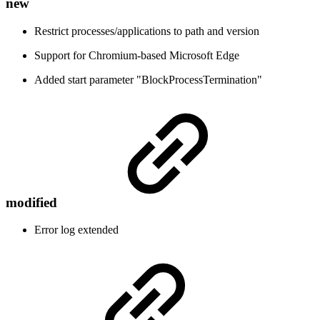
new
Restrict processes/applications to path and version
Support for Chromium-based Microsoft Edge
Added start parameter "BlockProcessTermination"
modified
Error log extended