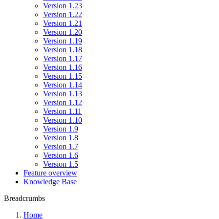
Version 1.23
Version 1.22
Version 1.21
Version 1.20
Version 1.19
Version 1.18
Version 1.17
Version 1.16
Version 1.15
Version 1.14
Version 1.13
Version 1.12
Version 1.11
Version 1.10
Version 1.9
Version 1.8
Version 1.7
Version 1.6
Version 1.5
Feature overview
Knowledge Base
Breadcrumbs
Home