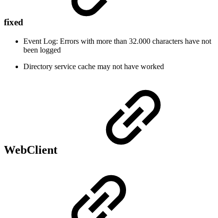
fixed
Event Log: Errors with more than 32.000 characters have not
been logged
Directory service cache may not have worked
WebClient