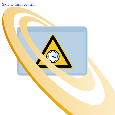
Skip to main content