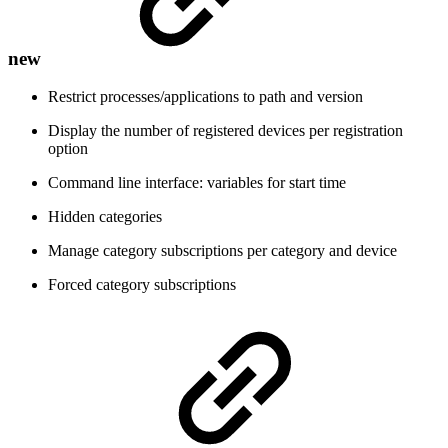
new
Restrict processes/applications to path and version
Display the number of registered devices per registration
option
Command line interface: variables for start time
Hidden categories
Manage category subscriptions per category and device
Forced category subscriptions