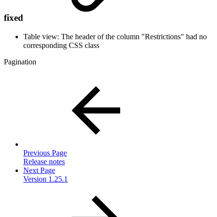
fixed
Table view: The header of the column "Restrictions" had no
corresponding CSS class
Pagination
Previous Page
Release notes
Next Page
Version 1.25.1