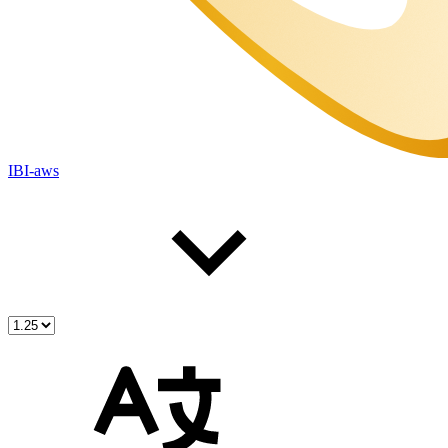
IBI-aws