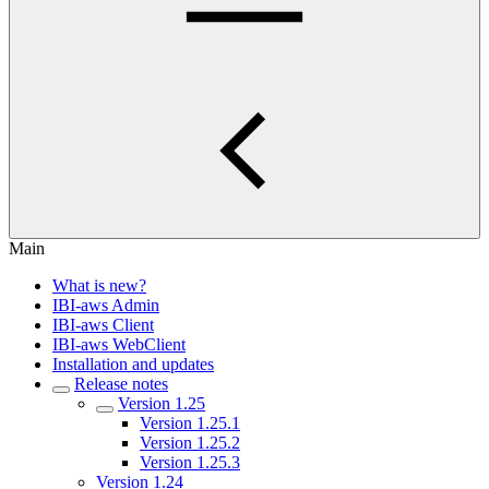
Main
What is new?
IBI-aws Admin
IBI-aws Client
IBI-aws WebClient
Installation and updates
Release notes
Version 1.25
Version 1.25.1
Version 1.25.2
Version 1.25.3
Version 1.24