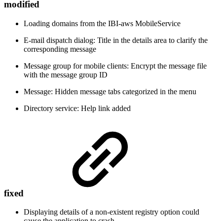
modified
Loading domains from the IBI-aws MobileService
E-mail dispatch dialog: Title in the details area to clarify the
corresponding message
Message group for mobile clients: Encrypt the message file
with the message group ID
Message: Hidden message tabs categorized in the menu
Directory service: Help link added
fixed
Displaying details of a non-existent registry option could
cause the application to crash