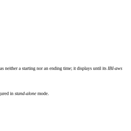
s neither a starting nor an ending time; it displays until its
IBI-aws
gured in
stand-alone
mode.