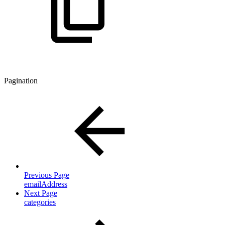
Pagination
Previous Page
emailAddress
Next Page
categories