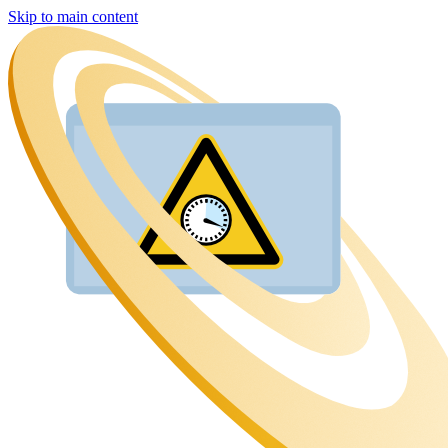
Skip to main content