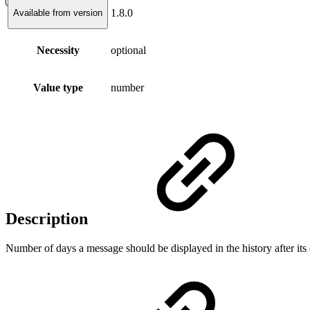
1.8.0
Available from version
Necessity
optional
Value type
number
Description
Number of days a message should be displayed in the history after its