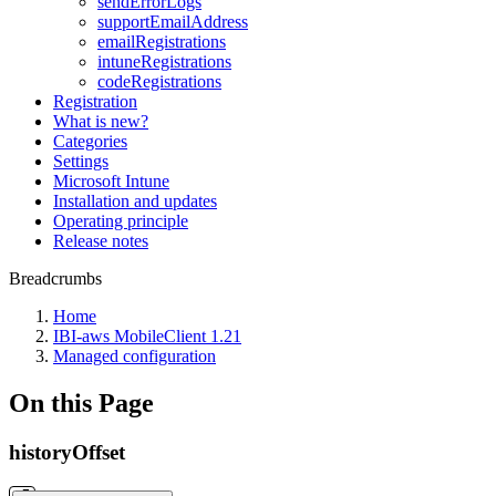
sendErrorLogs
supportEmailAddress
emailRegistrations
intuneRegistrations
codeRegistrations
Registration
What is new?
Categories
Settings
Microsoft Intune
Installation and updates
Operating principle
Release notes
Breadcrumbs
Home
IBI-aws MobileClient 1.21
Managed configuration
On this Page
historyOffset