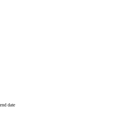
 end date