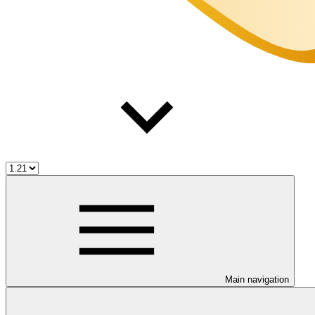
Main navigation