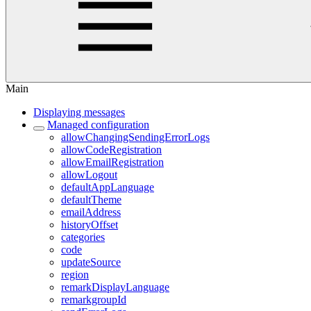
Main
Displaying messages
Managed configuration
allowChangingSendingErrorLogs
allowCodeRegistration
allowEmailRegistration
allowLogout
defaultAppLanguage
defaultTheme
emailAddress
historyOffset
categories
code
updateSource
region
remarkDisplayLanguage
remarkgroupId