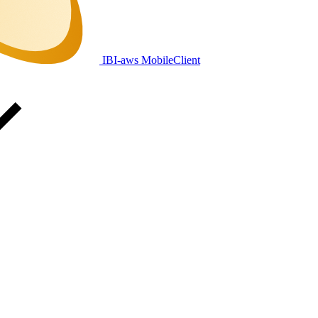
IBI-aws MobileClient