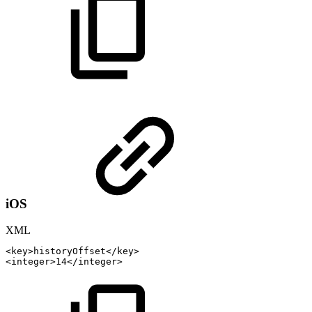
iOS
XML
<
key
>
historyOffset
</
key
>
<
integer
>
14
</
integer
>