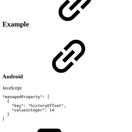
Example
Android
JavaScript
"managedProperty"
:
[
{
"key"
:
"historyOffset"
,
"valueInteger"
:
14
}
]