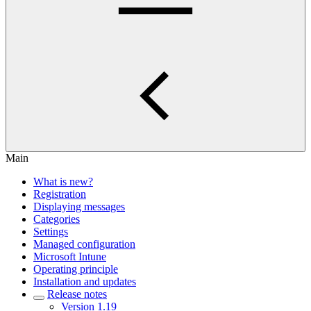
Main
What is new?
Registration
Displaying messages
Categories
Settings
Managed configuration
Microsoft Intune
Operating principle
Installation and updates
Release notes
Version 1.19