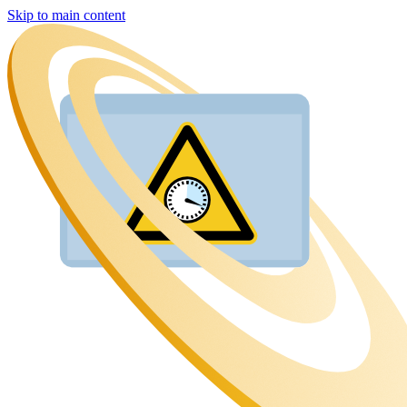
Skip to main content