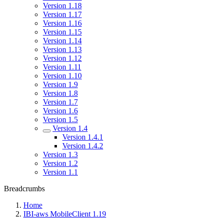
Version 1.18
Version 1.17
Version 1.16
Version 1.15
Version 1.14
Version 1.13
Version 1.12
Version 1.11
Version 1.10
Version 1.9
Version 1.8
Version 1.7
Version 1.6
Version 1.5
Version 1.4
Version 1.4.1
Version 1.4.2
Version 1.3
Version 1.2
Version 1.1
Breadcrumbs
Home
IBI-aws MobileClient 1.19