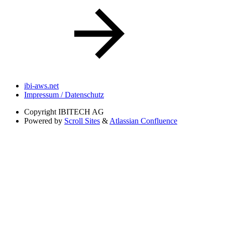
ibi-aws.net
Impressum / Datenschutz
Copyright
IBITECH AG
Powered by
Scroll Sites
&
Atlassian Confluence