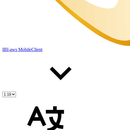
IBI-aws MobileClient