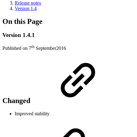
Release notes
Version 1.4
On this Page
Version 1.4.1
th
Published on 7
September2016
Changed
Improved stability