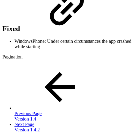
Fixed
WindowsPhone: Under certain circumstances the app crashed
while starting
Pagination
Previous Page
Version 1.4
Next Page
Version 1.4.2