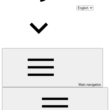
Main navigation