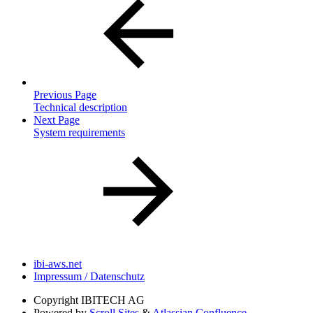
Previous Page
Technical description
Next Page
System requirements
ibi-aws.net
Impressum / Datenschutz
Copyright
IBITECH AG
Powered by
Scroll Sites
&
Atlassian Confluence