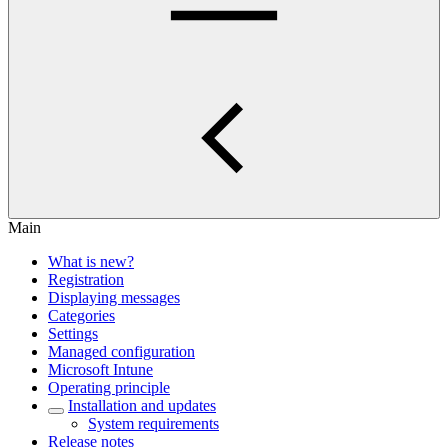
Main
What is new?
Registration
Displaying messages
Categories
Settings
Managed configuration
Microsoft Intune
Operating principle
Installation and updates
System requirements
Release notes