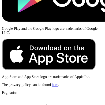
Google Play and the Google Play logo are trademarks of Google
LLC.
App Store and App Store logo are trademarks of
Apple Inc.
The provacy policy can be found
here
.
Pagination