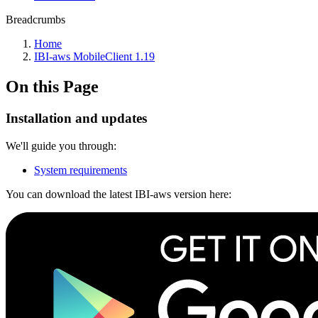
Breadcrumbs
Home
IBI-aws MobileClient 1.19
On this Page
Installation and updates
We'll guide you through:
System requirements
You can download the latest IBI-aws version here: