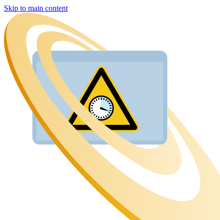
Skip to main content