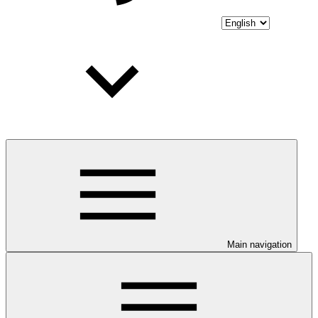
Main navigation