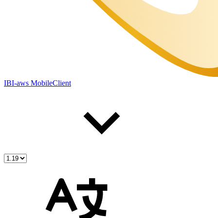
IBI-aws MobileClient