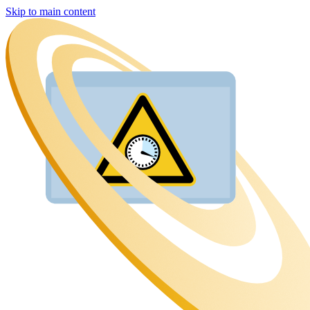
Skip to main content