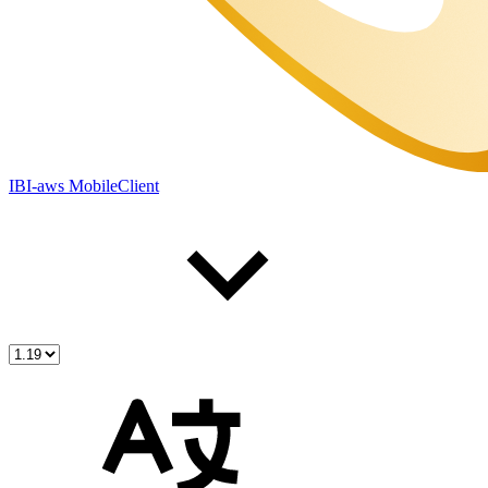
IBI-aws MobileClient