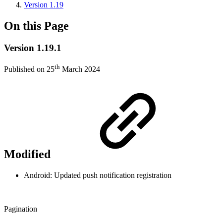
Version 1.19
On this Page
Version 1.19.1
th
Published on 25
March 2024
Modified
Android: Updated push notification registration
Pagination