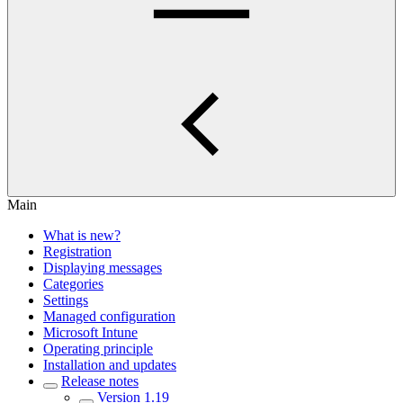
Main
What is new?
Registration
Displaying messages
Categories
Settings
Managed configuration
Microsoft Intune
Operating principle
Installation and updates
Release notes
Version 1.19