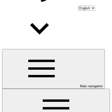
Main navigation