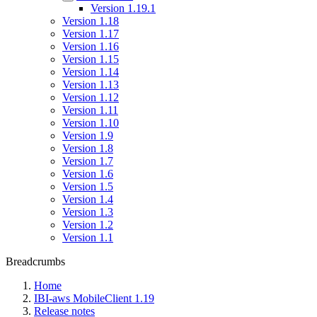
Version 1.19.1
Version 1.18
Version 1.17
Version 1.16
Version 1.15
Version 1.14
Version 1.13
Version 1.12
Version 1.11
Version 1.10
Version 1.9
Version 1.8
Version 1.7
Version 1.6
Version 1.5
Version 1.4
Version 1.3
Version 1.2
Version 1.1
Breadcrumbs
Home
IBI-aws MobileClient 1.19
Release notes