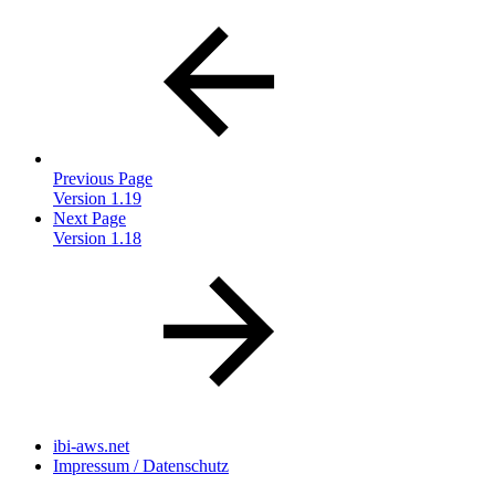
Previous Page
Version 1.19
Next Page
Version 1.18
ibi-aws.net
Impressum / Datenschutz