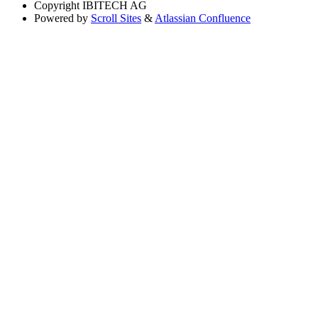
Copyright
IBITECH AG
Powered by
Scroll Sites
&
Atlassian Confluence