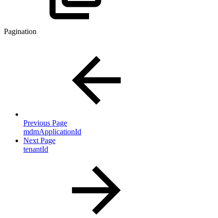
Pagination
Previous Page
mdmApplicationId
Next Page
tenantId