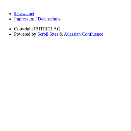
ibi-aws.net
Impressum / Datenschutz
Copyright
IBITECH AG
Powered by
Scroll Sites
&
Atlassian Confluence