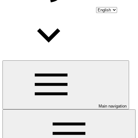
Main navigation