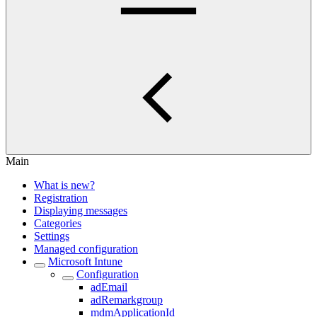
Main
What is new?
Registration
Displaying messages
Categories
Settings
Managed configuration
Microsoft Intune
Configuration
adEmail
adRemarkgroup
mdmApplicationId