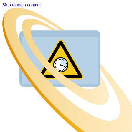
Skip to main content