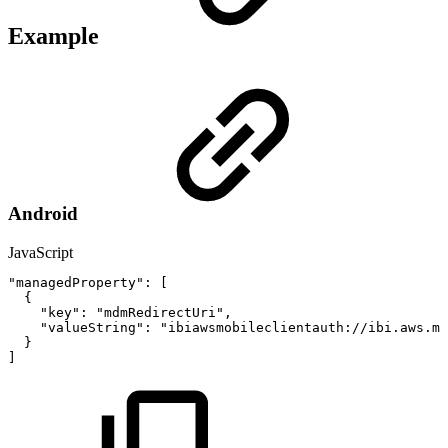
Example
Android
JavaScript
"managedProperty"
:
[
{
"key"
:
"mdmRedirectUri"
,
"valueString"
:
"ibiawsmobileclientauth://ibi.aws.mo
}
]