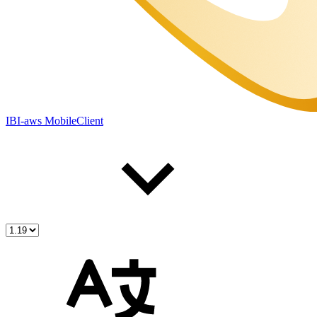
IBI-aws MobileClient