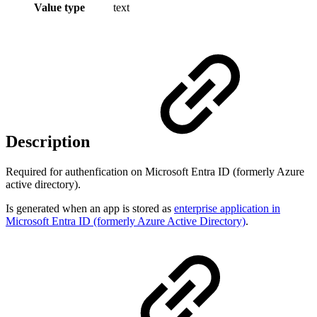
Value type
text
Description
Required for authenfication on Microsoft Entra ID (formerly Azure
active directory).
Is generated when an app is stored as
enterprise application in
Microsoft Entra ID (formerly Azure Active Directory)
.