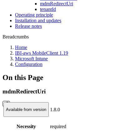
mdmRedirectUri
tenantId
Operating principle
Installation and updates
Release notes
Breadcrumbs
Home
IBI-aws MobileClient 1.19
Microsoft Intune
Configuration
On this Page
mdmRedirectUri
1.8.0
Available from version
Necessity
required