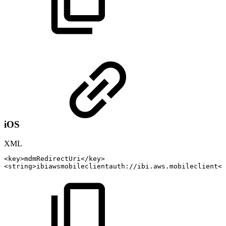
iOS
XML
<
key
>
mdmRedirectUri
</
key
>
<
string
>
ibiawsmobileclientauth://ibi.aws.mobileclient
</