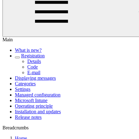
Main
What is new?
Registration
Details
Code
E-mail
Displaying messages
Categories
Settings
Managed configuration
Microsoft Intune
Operating principle
Installation and updates
Release notes
Breadcrumbs
Home