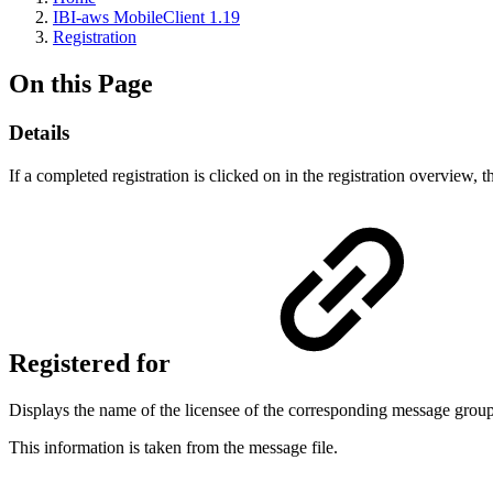
IBI-aws MobileClient 1.19
Registration
On this Page
Details
If a completed registration is clicked on in the registration overview, 
Registered for
Displays the name of the licensee of the corresponding message group
This information is taken from the message file.