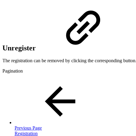
Unregister
The registration can be removed by clicking the corresponding button
Pagination
Previous Page
Registration