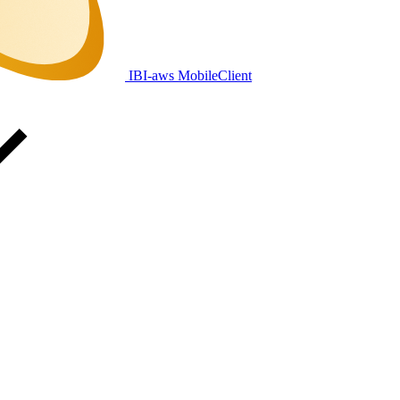
IBI-aws MobileClient