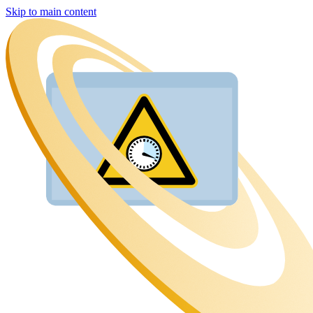
Skip to main content