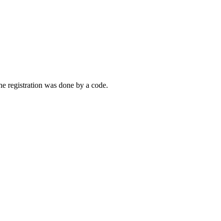
the registration was done by a code.