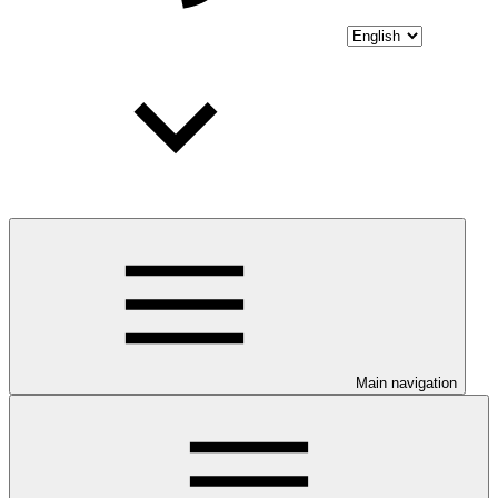
Main navigation