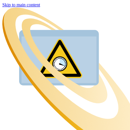
Skip to main content