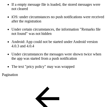
If a empty message file is loaded, the stored messages were
not cleared
iOS: under circumstances no push notifications were received
after the registration
Under certain circumstances, the information "Remarks file
not found" was not hidden
Android: App could not be started under Android version
4.0.3 and 4.0.4
Under circumstances the messages were shown twice when
the app was started from a push notification
The text "pricy policy" may was wrapped
Pagination