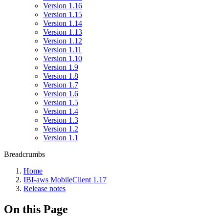
Version 1.16
Version 1.15
Version 1.14
Version 1.13
Version 1.12
Version 1.11
Version 1.10
Version 1.9
Version 1.8
Version 1.7
Version 1.6
Version 1.5
Version 1.4
Version 1.3
Version 1.2
Version 1.1
Breadcrumbs
Home
IBI-aws MobileClient 1.17
Release notes
On this Page