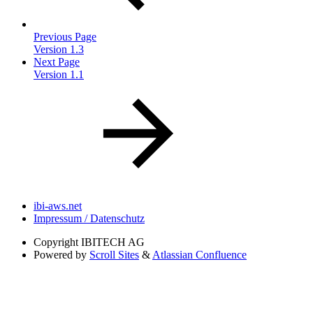
Previous Page
Version 1.3
Next Page
Version 1.1
ibi-aws.net
Impressum / Datenschutz
Copyright
IBITECH AG
Powered by
Scroll Sites
&
Atlassian Confluence