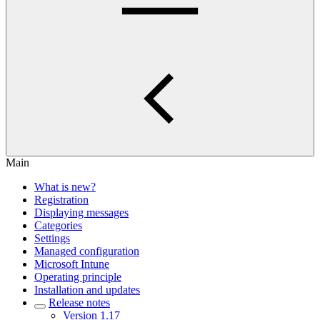
Main
What is new?
Registration
Displaying messages
Categories
Settings
Managed configuration
Microsoft Intune
Operating principle
Installation and updates
Release notes
Version 1.17