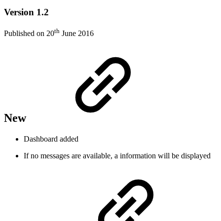
Version 1.2
th
Published on 20
June 2016
New
Dashboard added
If no messages are available, a information will be displayed