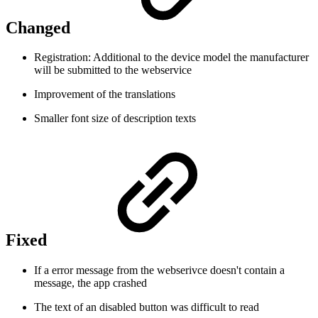
Changed
Registration: Additional to the device model the manufacturer
will be submitted to the webservice
Improvement of the translations
Smaller font size of description texts
Fixed
If a error message from the webserivce doesn't contain a
message, the app crashed
The text of an disabled button was difficult to read