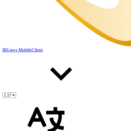
IBI-aws MobileClient